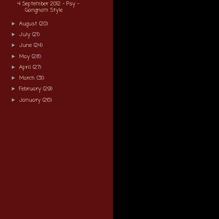
4 September 2012 - Psy -
Gangnam Style
August
(20)
►
July
(21)
►
June
(24)
►
May
(28)
►
April
(27)
►
March
(31)
►
February
(29)
►
January
(26)
►