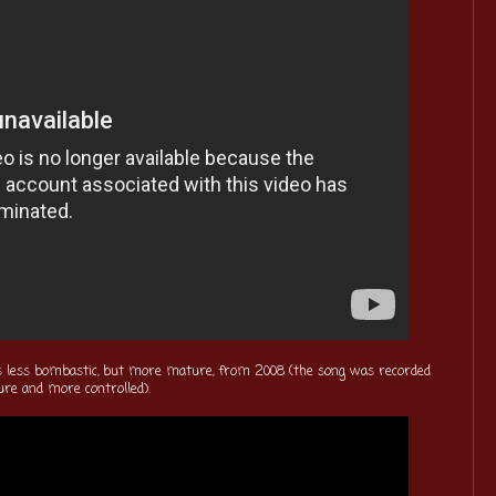
s less bombastic, but more mature, from 2008 (the song was recorded
ure and more controlled).