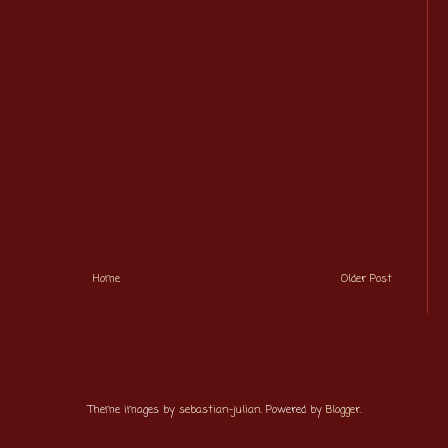
Home
Older Post
Theme images by
sebastian-julian
. Powered by
Blogger
.