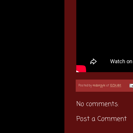
Posted by
redargyle
at
10:54 AM
No comments:
Post a Comment