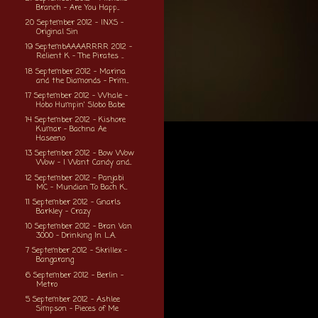
Branch - Are You Happ...
20 September 2012 - INXS -
Original Sin
19 SeptembAAAARRRR 2012 -
Relient K - The Pirates ...
18 September 2012 - Marina
and the Diamonds - Prim...
17 September 2012 - Whale -
Hobo Humpin' Slobo Babe
14 September 2012 - Kishore
Kumar - Bachna Ae
Haseeno
13 September 2012 - Bow Wow
Wow - I Want Candy and...
12 September 2012 - Panjabi
MC - Mundian To Bach K...
11 September 2012 - Gnarls
Barkley - Crazy
10 September 2012 - Bran Van
3000 - Drinking In L.A.
7 September 2012 - Skrillex -
Bangarang
6 September 2012 - Berlin -
Metro
5 September 2012 - Ashlee
Simpson - Pieces of Me