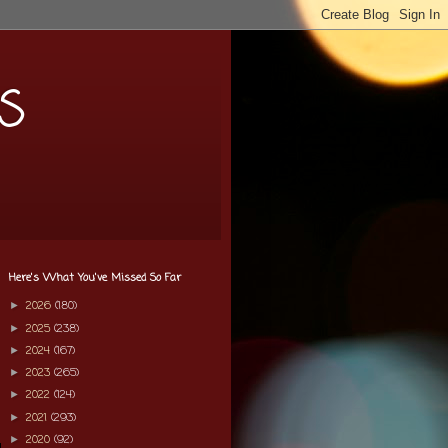
s
Here's What You've Missed So Far
2026
(180)
►
2025
(238)
►
2024
(167)
►
2023
(265)
►
2022
(124)
►
2021
(293)
►
2020
(92)
►