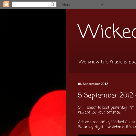
Wicked
We know this music is bad f
06 September 2012
5 September 2012 
OK, I forgot to post yesterday. I
reward for your patience.
Ashlee's beautifully Wicked Guilty
Saturday Night Live debacle, this s