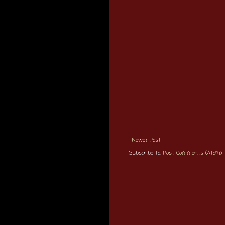
Newer Post
Subscribe to:
Post Comments (Atom)