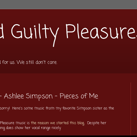
 Guilty Pleasure
or us. We still don't care.
- Ashlee Simpson - Pieces of Me
'm sorry! Here's some music from my favorite Simpson sister as the
 Pleasure music is
the reason we started this blog
. Despite her
ong does show her vocal range nicely.