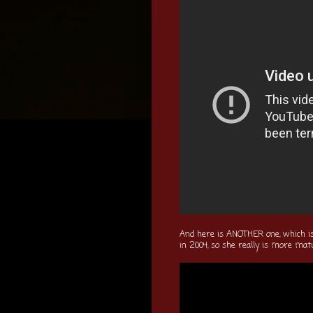
And here is ANOTHER one, which i
in 2004, so she really is more mat