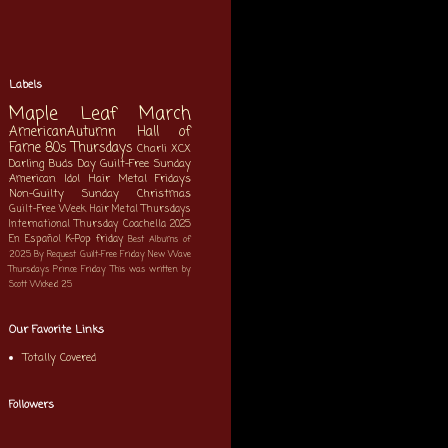
Labels
Maple Leaf March
AmericanAutumn
Hall of
Fame
80s Thursdays
Charli XCX
Darling Buds Day
Guilt-Free Sunday
American Idol
Hair Metal Fridays
Non-Guilty Sunday
Christmas
Guilt-Free Week
Hair Metal Thursdays
International Thursday
Coachella 2025
En Español
K-Pop
friday
Best Albums of
2025
By Request
Guilt-Free Friday
New Wave
Thursdays
Prince Friday
This was written by
Scott
Wicked 25
Our Favorite Links
Totally Covered
Followers