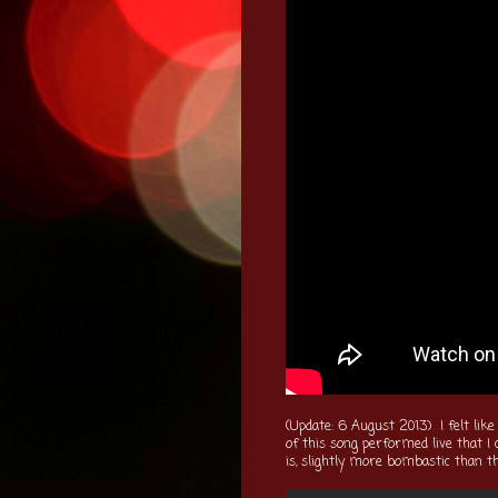
(Update: 6 August 2013) I felt like
of this song performed live that I
is, slightly more bombastic than th