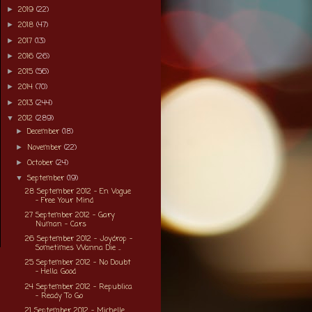
2019
(22)
►
2018
(47)
►
2017
(13)
►
2016
(26)
►
2015
(56)
►
2014
(70)
►
2013
(244)
►
2012
(289)
▼
December
(18)
►
November
(22)
►
October
(24)
►
September
(19)
▼
28 September 2012 - En Vogue
- Free Your Mind
27 September 2012 - Gary
Numan - Cars
26 September 2012 - Joydrop -
Sometimes Wanna Die ...
25 September 2012 - No Doubt
- Hella Good
24 September 2012 - Republica
- Ready To Go
21 September 2012 - Michelle