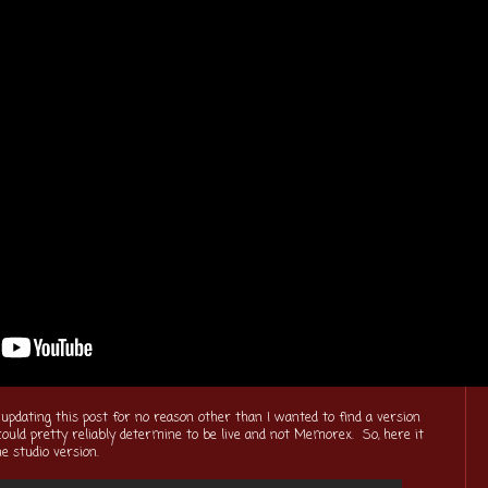
 updating this post for no reason other than I wanted to find a version
 could pretty reliably determine to be live and not Memorex. So, here it
e studio version.