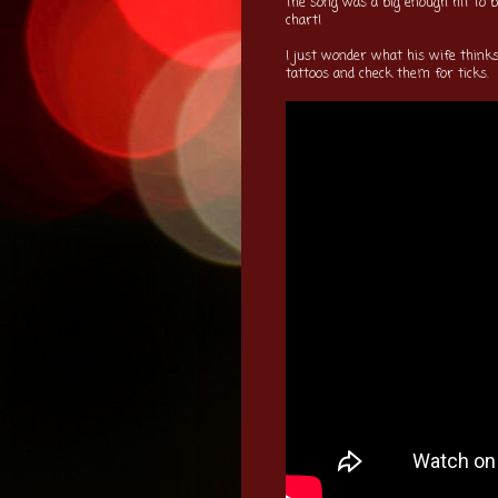
the song was a big enough hit to
chart!
I just wonder what his wife thin
tattoos and check them for ticks.