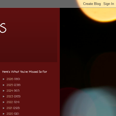
s
Here's What You've Missed So Far
2026
(180)
►
2025
(238)
►
2024
(167)
►
2023
(265)
►
2022
(124)
►
2021
(293)
►
2020
(92)
►