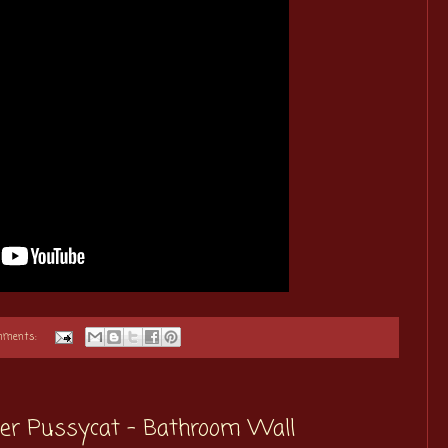
mments:
ster Pussycat - Bathroom Wall