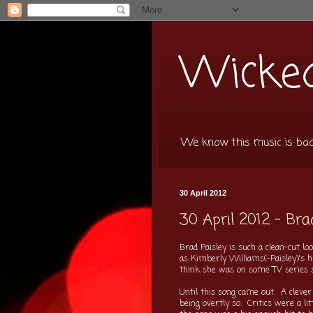
Wicked
We know this music is bad f
30 April 2012
30 April 2012 - Bra
Brad Paisley is such a clean-cut 
as Kimberly Williams(-Paisley)'s h
think she was on some TV series 
Until this song came out. A clever 
being overtly so. Critics were a li