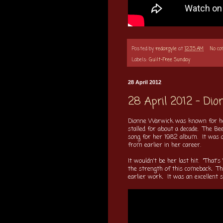
Posted by
redargyle
at
12:35 AM
No c
Labels:
Guilt-Free Sunday
28 April 2012
28 April 2012 - Di
Dionne Warwick was known for her
stalled for about a decade. The Bee
song for her 1982 album. It was a 
from earlier in her career.
It wouldn't be her last hit. "That'
the strength of this comeback. This
earlier work. It was an excellent s