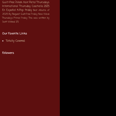
Guilt-Free Week
Hair Metal Thursdays
International Thursday
Coachella 2025
En Español
K-Pop
friday
Best Albums of
2025
By Request
Guilt-Free Friday
New Wave
Thursdays
Prince Friday
This was written by
Scott
Wicked 25
Our Favorite Links
Totally Covered
Followers