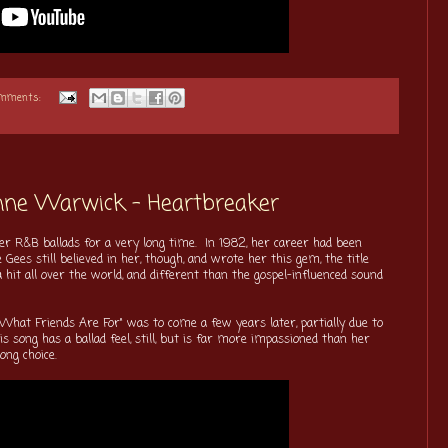
omments:
onne Warwick - Heartbreaker
 R&B ballads for a very long time. In 1982, her career had been
 Gees still believed in her, though, and wrote her this gem, the title
hit all over the world, and different than the gospel-influenced sound
s What Friends Are For" was to come a few years later, partially due to
 song has a ballad feel, still, but is far more impassioned than her
ong choice.