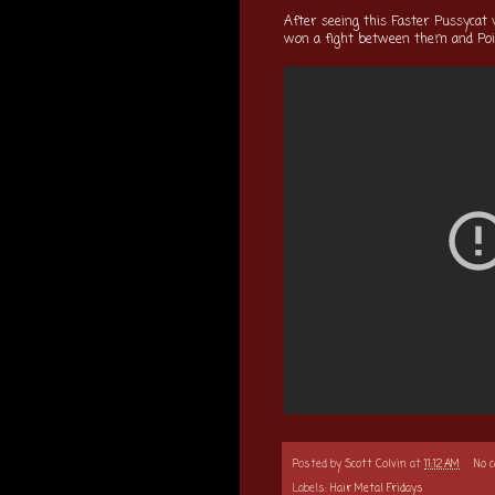
After seeing this Faster Pussycat 
won a fight between them and Poi
Posted by
Scott Colvin
at
11:12 AM
No 
Labels:
Hair Metal Fridays