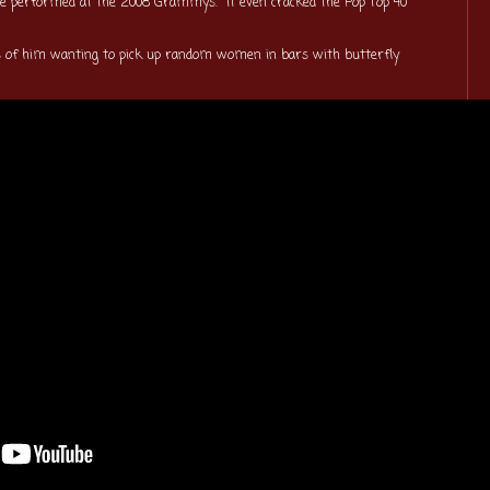
 be performed at the 2008 Grammys. It even cracked the Pop Top 40
ks of him wanting to pick up random women in bars with butterfly