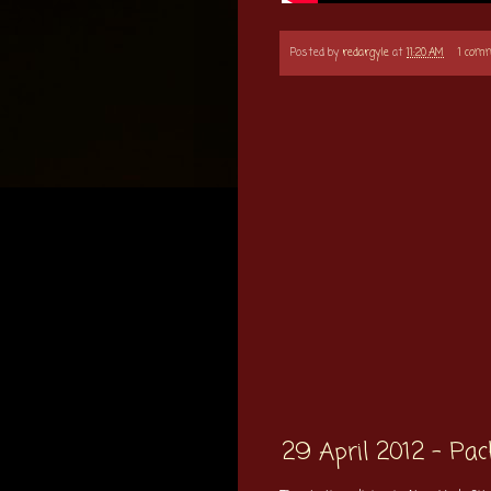
Posted by
redargyle
at
11:20 AM
1 com
29 April 2012 - Pa