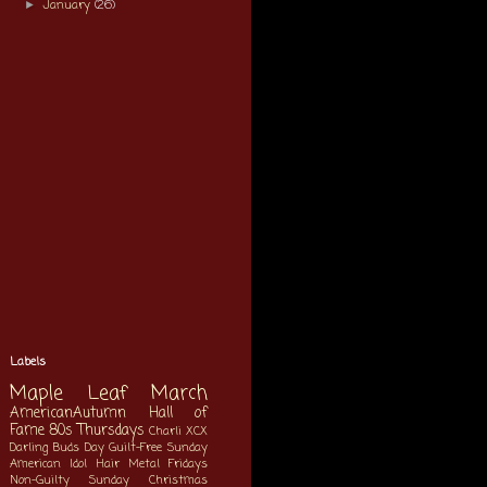
January
(26)
►
Labels
Maple Leaf March
AmericanAutumn
Hall of
Fame
80s Thursdays
Charli XCX
Darling Buds Day
Guilt-Free Sunday
American Idol
Hair Metal Fridays
Non-Guilty Sunday
Christmas