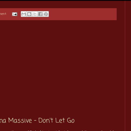
ment:
cha Massive - Don't Let Go