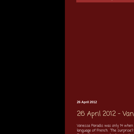
26 April 2012
26 April 2012 - Va
Vanessa Paradis was only 14 when 
language of French. The surprise? 