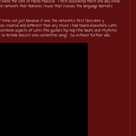
y were the core of Pacha Massive. I first discovered them one day while
sh network that features music that crosses the language barriers
of mine, not just because it was the network's first
Descubre y
was creative and different than any music I had heard elsewhere, Latin
ombine aspects of Latin (the guitar), hip hop (the beats and rhythmic
sic (a female bassist who sometime sang). So, without further ado...