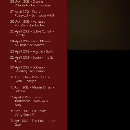
28 April 2012 - Dionne
Warwick - Heartbreaker
27 April 2012 - Faster
Pussycat - Bathroom Wall
26 April 2012 - Vanessa
Paradis - Joe Le Taxi
25 April 2012 - Colbie Caillat -
Bubbly
24 April 2012 - Ace of Base -
All That She Wants
23 April 2012 - Anjulie - Boom
22 April 2012 - Spain - It's So
True
20 April 2012 - Dokken -
Breaking The Chains
19 April - New Kids On The
Block - Tonight
18 April 2012 - Minnie Driver -
Beloved
17 April 2012 - Justin
Timberlake - Rock Your
Body
16 April 2012 - Liz Phair -
Why Can't I?
15 April 2012 - The Like - June
Gloom