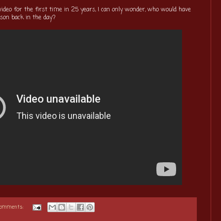
video for the first time in 25 years, I can only wonder, who would have
son back in the day?
comments: