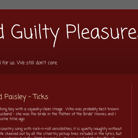
 Guilty Pleasure
or us. We still don't care.
d Paisley - Ticks
looking boy with a squeaky-clean image. Who was probably best known
usband - she was the bride in the "Father of the Bride" movies, and I
some time ago.
country song with rock-n-roll sensibilities, it is quietly naughty without
ttle skeeved out by all the smarmy pickup lines included in the lyrics, but