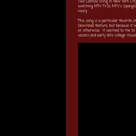
Two Latinos living in New York Cit
watching MTV Tr3s, MTV's Spangli
nicely.
This song is a particular favorite 
Download
feature, but because it 
or otherwise. It seemed to me to c
vocals), and early 90's college mu