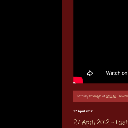
Posted by
redargyle
at
6:50 PM
No co
27 April 2012
27 April 2012 - Fa