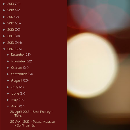
2019
(22)
►
2018
(47)
►
2017
(13)
►
2016
(26)
►
2015
(56)
►
2014
(70)
►
2013
(244)
►
2012
(289)
▼
December
(18)
►
November
(22)
►
October
(24)
►
September
(19)
►
August
(20)
►
July
(21)
►
June
(24)
►
May
(28)
►
April
(27)
▼
30 April 2012 - Brad Paisley -
Ticks
29 April 2012 - Pacha Massive
- Don't Let Go