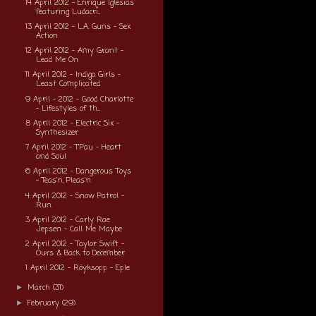
14 April 2012 - Enrique Iglesias
featuring Ludacri...
13 April 2012 - L.A. Guns - Sex
Action
12 April 2012 - Amy Grant -
Lead Me On
11 April 2012 - Indigo Girls -
Least Complicated
9 April - 2012 - Good Charlotte
- Lifestyles of th...
8 April 2012 - Electric Six -
Synthesizer
7 April 2012 - T'Pau - Heart
and Soul
6 April 2012 - Dangerous Toys
- Teas'n, Pleas'n
4 April 2012 - Snow Patrol -
Run
3 April 2012 - Carly Rae
Jepsen - Call Me Maybe
2 April 2012 - Taylor Swift -
Ours & Back to December
1 April 2012 - Röyksopp - Eple
March
(31)
►
February
(29)
►