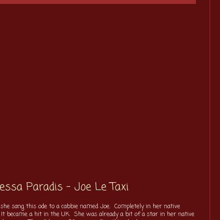
nessa Paradis - Joe Le Taxi
she sang this ode to a cabbie named Joe. Completely in her native
It became a hit in the UK. She was already a bit of a star in her native