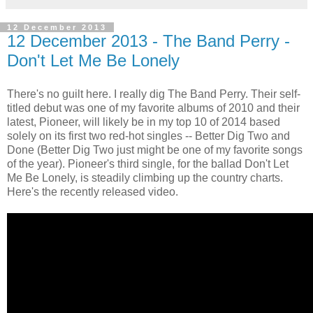
12 December 2013
12 December 2013 - The Band Perry -
Don't Let Me Be Lonely
There's no guilt here. I really dig The Band Perry. Their self-
titled debut was one of my favorite albums of 2010 and their
latest, Pioneer, will likely be in my top 10 of 2014 based
solely on its first two red-hot singles -- Better Dig Two and
Done (Better Dig Two just might be one of my favorite songs
of the year). Pioneer's third single, for the ballad Don't Let
Me Be Lonely, is steadily climbing up the country charts.
Here's the recently released video.