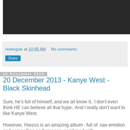
redargyle
at
10:05 AM
No comments:
Share
20 December 2013
20 December 2013 - Kanye West -
Black Skinhead
Sure, he's full of himself, and we all know it. I don't even
think HE can believe all that hype. And I really don't want to
like Kanye West.
However,
Yeezus
is an amazing album - full of raw emotion