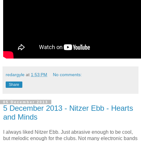
redargyle
at
1:53 PM
No comments:
Share
05 December 2013
5 December 2013 - Nitzer Ebb - Hearts
and Minds
I always liked Nitzer Ebb. Just abrasive enough to be cool,
but melodic enough for the clubs. Not many electronic bands