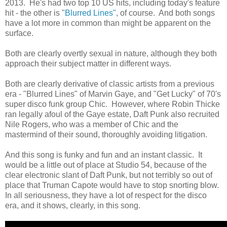
2013. He's had two top 10 US hits, including today's feature
hit - the other is "
Blurred Lines"
, of course. And both songs
have a lot more in common than might be apparent on the
surface.
Both are clearly overtly sexual in nature, although they both
approach their subject matter in different ways.
Both are clearly derivative of classic artists from a previous
era - "Blurred Lines" of Marvin Gaye, and "Get Lucky" of 70's
super disco funk group Chic. However, where Robin Thicke
ran legally afoul of the Gaye estate, Daft Punk also recruited
Nile Rogers, who was a member of Chic and the
mastermind of their sound, thoroughly avoiding litigation.
And this song is funky and fun and an instant classic. It
would be a little out of place at Studio 54, because of the
clear electronic slant of Daft Punk, but not terribly so out of
place that Truman Capote would have to stop snorting blow.
In all seriousness, they have a lot of respect for the disco
era, and it shows, clearly, in this song.