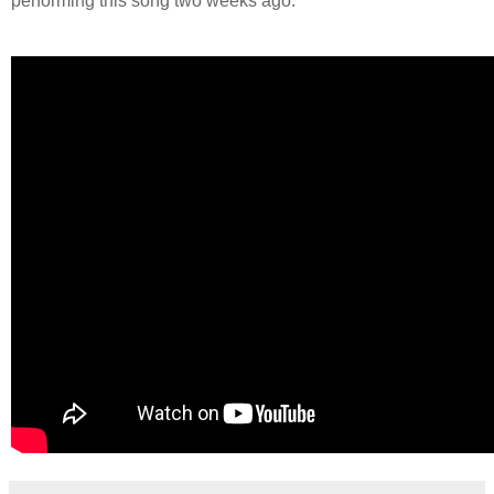
performing this song two weeks ago.