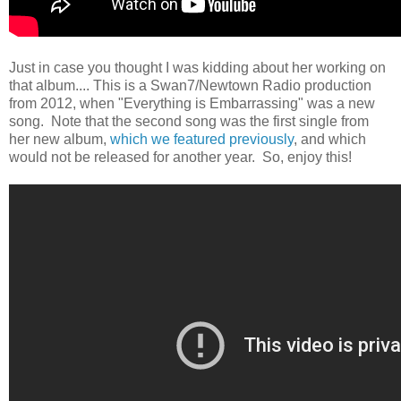
Just in case you thought I was kidding about her working on
that album.... This is a Swan7/Newtown Radio production
from 2012, when "Everything is Embarrassing" was a new
song. Note that the second song was the first single from
her new album,
which we featured previously
, and which
would not be released for another year. So, enjoy this!