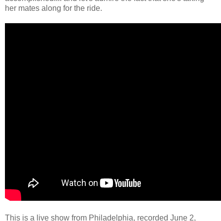
her mates along for the ride.
This is a live show from Philadelphia, recorded June 2,