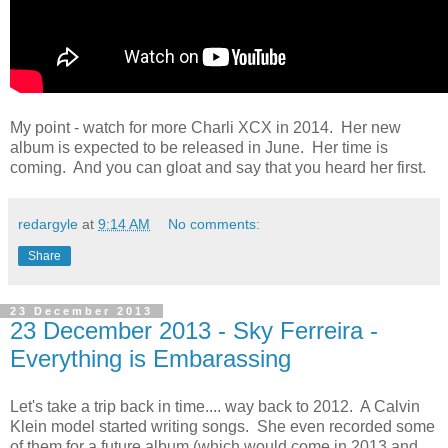
My point - watch for more Charli XCX in 2014. Her new
album is expected to be released in June. Her time is
coming. And you can gloat and say that you heard her first.
redargyle
at
9:14 AM
No comments:
Share
23 December 2013
23 December 2013 - Sky Ferreira -
Everything is Embarassing
Let's take a trip back in time.... way back to 2012. A Calvin
Klein model started writing songs. She even recorded some
of them for a future album (which would come in 2013 and