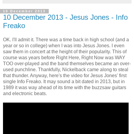
10 December 2013
10 December 2013 - Jesus Jones - Info
Freako
OK. I'll admit it. There was a time back in high school (and a
year or so in college) when I was into Jesus Jones. I even
saw them in concert at the height of their popularity. This of
course was years before Right Here, Right Now was WAY
TOO over-played and the band themselves became an over-
used punchline. Thankfully, Nickelback came along to steal
that thunder. Anyway, here's the video for Jesus Jones' first
single Info Freako. It may sound a bit dated in 2013, but in
1989 it was way ahead of its time with the buzzsaw guitars
and electronic beats.