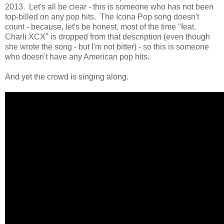
2013. Let's all be clear - this is someone who has not been
top-billed on any pop hits. The Icona Pop song doesn't
count - because, let's be honest, most of the time "feat.
Charli XCX" is dropped from that description (even though
she wrote the song - but I'm not bitter) - so this is someone
who doesn't have any American pop hits.
And yet the crowd is singing along.