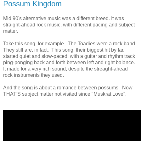
Possum Kingdom
Mid 90's alternative music was a different breed. It was
straight-ahead rock music, with different pacing and subject
matter.
Take this song, for example. The Toadies were a rock band.
They still are, in fact. This song, their biggest hit by far,
started quiet and slow-paced, with a guitar and rhythm track
ping-ponging back and forth between left and right balance.
It made for a very rich sound, despite the streaght-ahead
rock instruments they used.
And the song is about a romance between possums. Now
THAT'S subject matter not visited since "Muskrat Love".