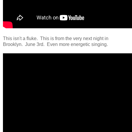
This isn't a fluke. This is from the very next night in
Brooklyn. June 3rd. Even more energetic singing.