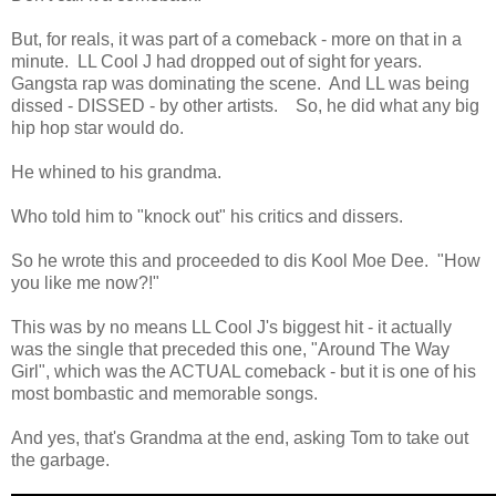
But, for reals, it was part of a comeback - more on that in a
minute. LL Cool J had dropped out of sight for years.
Gangsta rap was dominating the scene. And LL was being
dissed - DISSED - by other artists. So, he did what any big
hip hop star would do.
He whined to his grandma.
Who told him to "knock out" his critics and dissers.
So he wrote this and proceeded to dis Kool Moe Dee. "How
you like me now?!"
This was by no means LL Cool J's biggest hit - it actually
was the single that preceded this one, "Around The Way
Girl", which was the ACTUAL comeback - but it is one of his
most bombastic and memorable songs.
And yes, that's Grandma at the end, asking Tom to take out
the garbage.