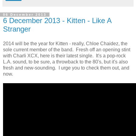
06 December 2013
6 December 2013 - Kitten - Like A
Stranger
2014 will be the year for Kitten - really, Chloe Chaidez, the
sole current member of the band. Fresh off an opening stint
with Charli XCX, here is their latest single. It's a pop-rock
L.A. sound, to be sure, a throwback to the 80's, but it's also
fresh and new-sounding. I urge you to check them out, and
now.