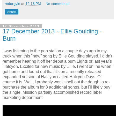
redargyle
at
12:16 PM
No comments:
Share
17 December 2013
17 December 2013 - Ellie Goulding -
Burn
I was listening to the pop station a couple days ago in my
truck when this "new" song by Ellie Goulding played. I didn't
remember hearing it off her debut album Lights or last year's
Halcyon. Excited for new music by Ellie, I went online when I
got home and found out that it's on a recently released
expanded version of Halcyon called Halcyon Days. Of
course it is. Well, I probably won't shell out the dough to re-
purchase the album for 8 additional songs, but I'll likely buy
the single. Mission partially accomplished record label
marketing department.