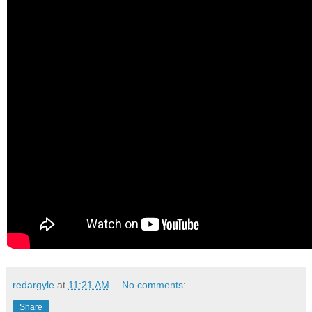
redargyle
at
11:21 AM
No comments:
Share