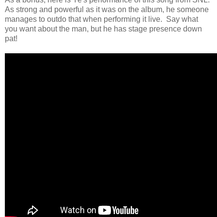
As strong and powerful as it was on the album, he someone
manages to outdo that when performing it live. Say what
you want about the man, but he has stage presence down
pat!