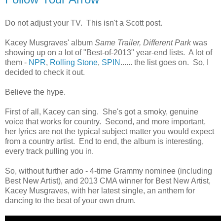
Do not adjust your TV. This isn't a Scott post.
Kacey Musgraves' album
Same Trailer, Different Park
was
showing up on a lot of "Best-of-2013" year-end lists. A lot of
them -
NPR
,
Rolling Stone
,
SPIN
...... the list goes on. So, I
decided to check it out.
Believe the hype.
First of all, Kacey can sing. She's got a smoky, genuine
voice that works for country. Second, and more important,
her lyrics are not the typical subject matter you would expect
from a country artist. End to end, the album is interesting,
every track pulling you in.
So, without further ado - 4-time Grammy nominee (including
Best New Artist), and 2013 CMA winner for Best New Artist,
Kacey Musgraves, with her latest single, an anthem for
dancing to the beat of your own drum.