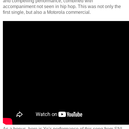
and compelling performance, combined with
accompaniment not seen in hip hop. This was not only the
first single, but also a Motorola commercial.
As a bonus, here is Ye's performance of this song from SNL.