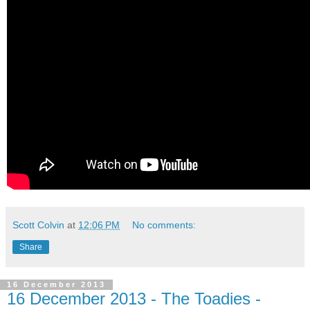
Scott Colvin
at
12:06 PM
No comments:
Share
16 December 2013
16 December 2013 - The Toadies -