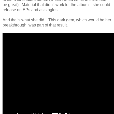
be great). Material that didn't work for the album... she could
release on EPs and as singles.
And that's what she did. This dark gem, which would be her
breakthrough, was part of that result.