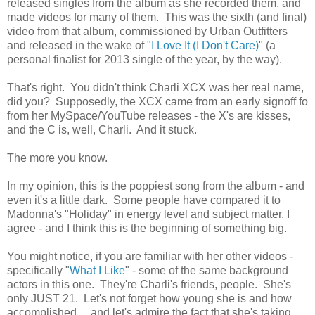
released singles from the album as she recorded them, and
made videos for many of them. This was the sixth (and final)
video from that album, commissioned by Urban Outfitters
and released in the wake of "
I Love It (I Don't Care)
" (a
personal finalist for 2013 single of the year, by the way).
That's right. You didn't think Charli XCX was her real name,
did you? Supposedly, the XCX came from an early signoff fo
from her MySpace/YouTube releases - the X's are kisses,
and the C is, well, Charli. And it stuck.
The more you know.
In my opinion, this is the poppiest song from the album - and
even it's a little dark. Some people have compared it to
Madonna's "Holiday" in energy level and subject matter. I
agree - and I think this is the beginning of something big.
You might notice, if you are familiar with her other videos -
specifically "
What I Like
" - some of the same background
actors in this one. They're Charli's friends, people. She's
only JUST 21. Let's not forget how young she is and how
accomplished.... and let's admire the fact that she's taking