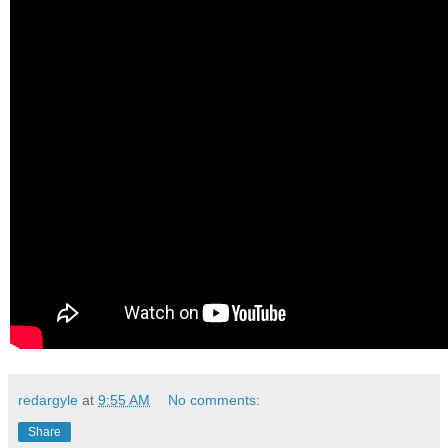
redargyle
at
9:55 AM
No comments:
Share