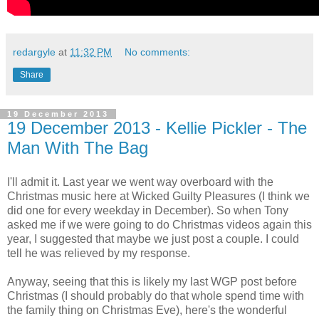
redargyle
at
11:32 PM
No comments:
Share
19 December 2013
19 December 2013 - Kellie Pickler - The
Man With The Bag
I'll admit it. Last year we went way overboard with the
Christmas music here at Wicked Guilty Pleasures (I think we
did one for every weekday in December). So when Tony
asked me if we were going to do Christmas videos again this
year, I suggested that maybe we just post a couple. I could
tell he was relieved by my response.
Anyway, seeing that this is likely my last WGP post before
Christmas (I should probably do that whole spend time with
the family thing on Christmas Eve), here's the wonderful