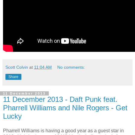
Scott Colvin
at
11:04 AM
No comments:
Share
11 December 2013
11 December 2013 - Daft Punk feat.
Pharrell Williams and Nile Rogers - Get
Lucky
Pharrell Williams is having a good year as a guest star in