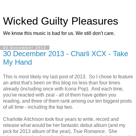
Wicked Guilty Pleasures
We know this music is bad for us. We still don't care.
30 December 2013
30 December 2013 - Charli XCX - Take
My Hand
This is most likely my last post of 2013. So I chose to feature
an artist that's been on this blog no less than four times
already (including once with Icona Pop). And each time,
you've reacted with zeal - all of them have gotten you
reading, and three of them rank among our ten biggest posts
of all time - including the top two.
Charlotte Aitchison took four years to write, record and
release what would be her fantastic debut album (and my
pick for 2013 album of the year),
True Romance
. She