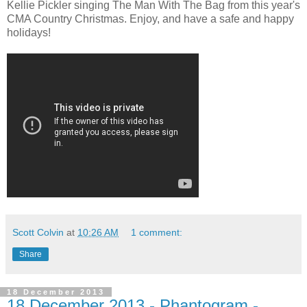
Kellie Pickler singing The Man With The Bag from this year's
CMA Country Christmas. Enjoy, and have a safe and happy
holidays!
Scott Colvin
at
10:26 AM
1 comment:
Share
18 December 2013
18 December 2013 - Phantogram -