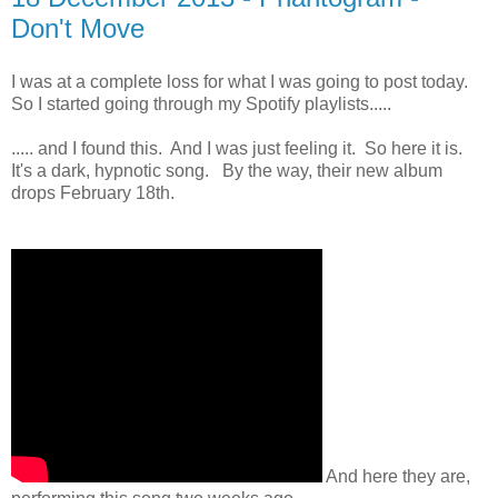
Don't Move
I was at a complete loss for what I was going to post today.
So I started going through my Spotify playlists.....
..... and I found this. And I was just feeling it. So here it is.
It's a dark, hypnotic song. By the way, their new album
drops February 18th.
And here they are,