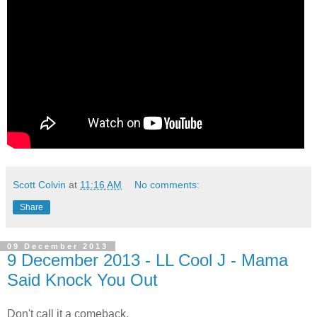
Scott Colvin
at
11:16 AM
No comments:
Share
09 December 2013
9 December 2013 - LL Cool J - Mama
Said Knock You Out
Don't call it a comeback.