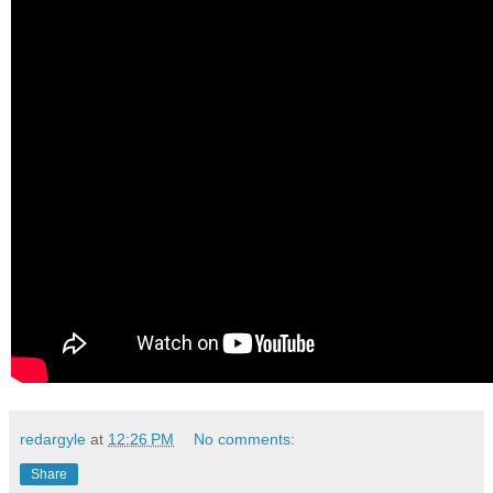
redargyle
at
12:26 PM
No comments:
Share