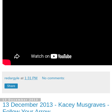
redargyle
at
1:31 PM
No comments:
Share
13 December 2013
13 December 2013 - Kacey Musgraves -
Follow Your Arrow