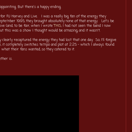
sappointing. But there's a happy ending.
for PJ Harvey and Live. I was a really big fan of the energy they
eptember 1995, they brought absolutely none of that energy. Let's be
ve (and, to be fair, when I wrote
THIS
, I had not seen the band I now
 but this was a show I thought would be amazing, and it wasn't.
 clearly recaptured the energy they had lost that one day. So, I'll forgive
ve, it completely switches tempo and plot at 2:25 - which I always found
 what their fans wanted, so they catered to it.
ther is.