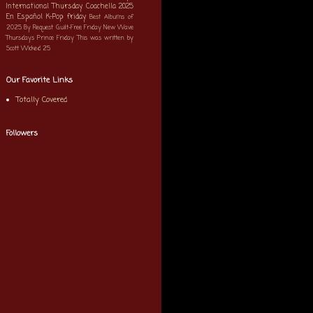
International Thursday
Coachella 2025
En Español
K-Pop
friday
Best Albums of
2025
By Request
Guilt-Free Friday
New Wave
Thursdays
Prince Friday
This was written by
Scott
Wicked 25
Our Favorite Links
Totally Covered
Followers