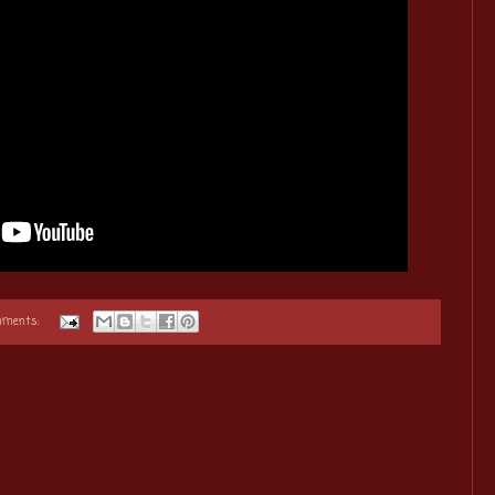
mments: