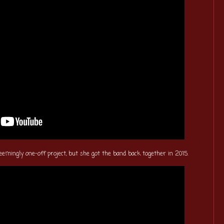
eemingly one-off project, but she got the band back together in 2015.