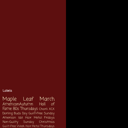
Labels
Maple Leaf March
AmericanAutumn
Hall of
Fame
80s Thursdays
Charli XCX
Darling Buds Day
Guilt-Free Sunday
American Idol
Hair Metal Fridays
Non-Guilty Sunday
Christmas
Guilt-Free Week
Hair Metal Thursdays