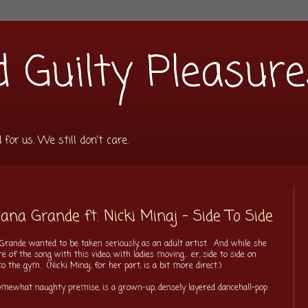
 Guilty Pleasure
or us. We still don't care.
na Grande ft. Nicki Minaj - Side To Side
a Grande wanted to be taken seriously, as an adult artist. And while she
 of the song with this video, with ladies moving... er, side to side on
 to the gym. (Nicki Minaj, for her part, is a bit more direct.)
somewhat naughty premise, is a grown-up, densely layered dancehall-pop