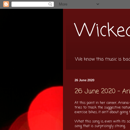
Wicked
We know this music is bad f
26 June 2020
26 June 2020 - Aria
At this point in her career, Arian
tries to mask the suggestive nature
exercise bikes, it ain't about going
What this song is, even with its 
song that is surprisingly strong.