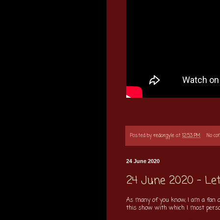
Posted by
redargyle
at
12:53 PM
No c
24 June 2020
24 June 2020 - Let
As many of you know, I am a fan o
this show with which I most personal