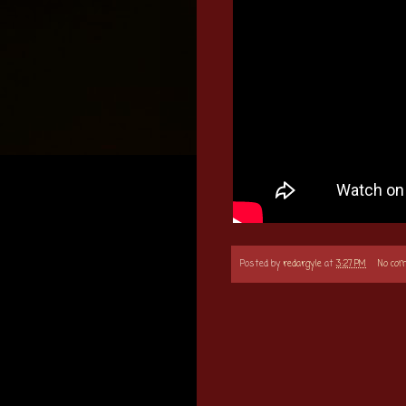
Posted by
redargyle
at
3:27 PM
No co