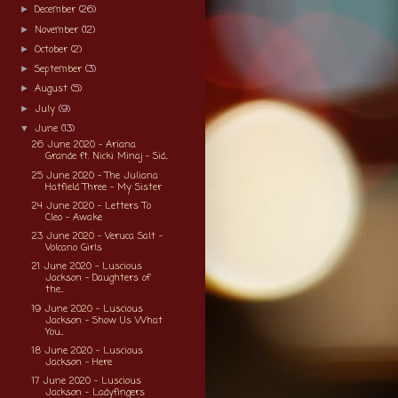
December
(26)
►
November
(12)
►
October
(2)
►
September
(3)
►
August
(5)
►
July
(9)
►
June
(13)
▼
26 June 2020 - Ariana
Grande ft. Nicki Minaj - Sid...
25 June 2020 - The Juliana
Hatfield Three - My Sister
24 June 2020 - Letters To
Cleo - Awake
23 June 2020 - Veruca Salt -
Volcano Girls
21 June 2020 - Luscious
Jackson - Daughters of
the...
19 June 2020 - Luscious
Jackson - Show Us What
You...
18 June 2020 - Luscious
Jackson - Here
17 June 2020 - Luscious
Jackson - Ladyfingers