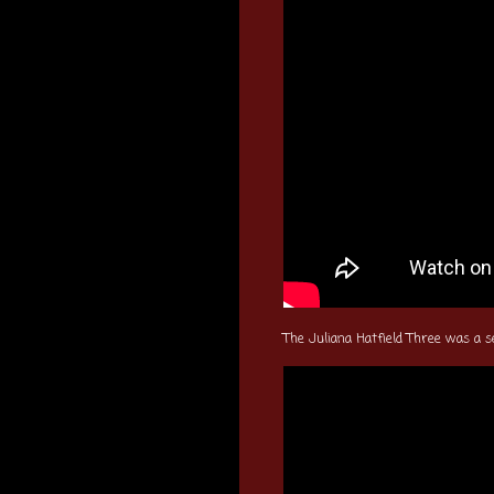
The Juliana Hatfield Three was a s