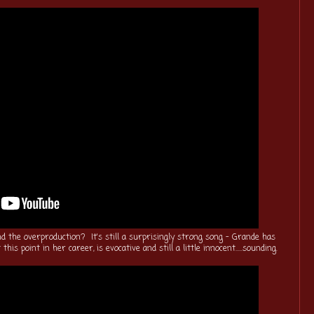
nd the overproduction? It's still a surprisingly strong song - Grande has
this point in her career, is evocative and still a little innocent.....sounding.