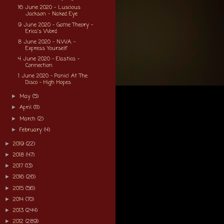
16 June 2020 - Luscious
Jackson - Naked Eye
9 June 2020 - Game Theory -
Erica's Word
8 June 2020 - N.W.A. -
Express Yourself
4 June 2020 - Elastica -
Connection
1 June 2020 - Panic! At The
Disco - High Hopes
May
(5)
►
April
(11)
►
March
(2)
►
February
(4)
►
2019
(22)
►
2018
(47)
►
2017
(13)
►
2016
(26)
►
2015
(56)
►
2014
(70)
►
2013
(244)
►
2012
(289)
►