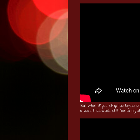
But what if you strip the layers a
a voice that, while still maturing at 