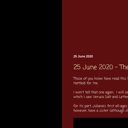
25 June 2020
25 June 2020 - The
Those of you know have read this
Hatfield for me.
I won't tell that one again. I wil
which I saw
Veruca Salt
and Letters
For its part, Juliana's first all-a
however, have a sister (although sh