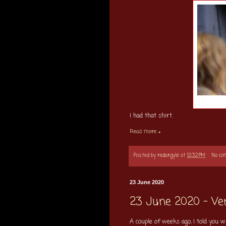
I had that shirt.
Read more »
Posted by
redargyle
at
12:32 PM
No c
23 June 2020
23 June 2020 - Ver
A couple of weeks ago, I told you w