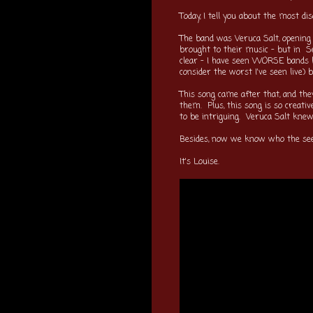
Today, I tell you about the most di
The band was Veruca Salt, opening 
brought to their music - but in S
clear - I have seen WORSE bands li
consider the worst I've seen live)
This song came after that, and they
them. Plus, this song is so creati
to be intriguing. Veruca Salt knew
Besides, now we know who the see
It's Louise.