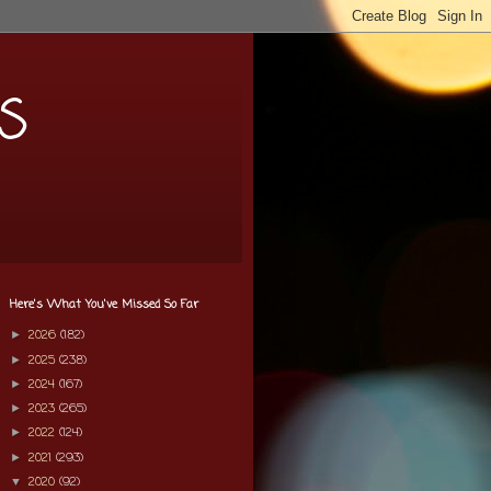
s
Here's What You've Missed So Far
2026
(182)
►
2025
(238)
►
2024
(167)
►
2023
(265)
►
2022
(124)
►
2021
(293)
►
2020
(92)
▼