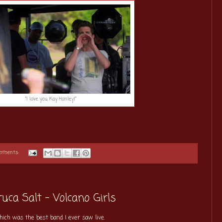
"I love you, Kay Hanley!"
omments:
uca Salt - Volcano Girls
hich was the best band I ever saw live.