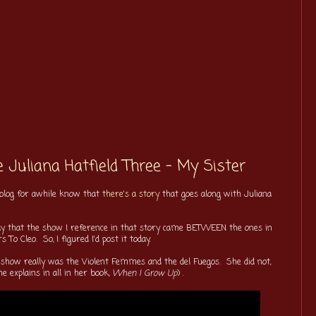
 Juliana Hatfield Three - My Sister
 blog for awhile know that
there's a story
that goes along with Juliana
l say that the show I reference in that story came BETWEEN the ones in
 To Cleo. So, I figured I'd post it today.
ges show really was the Violent Femmes and the del Fuegos. She did not,
e explains in all in her book,
When I Grow Up
) .