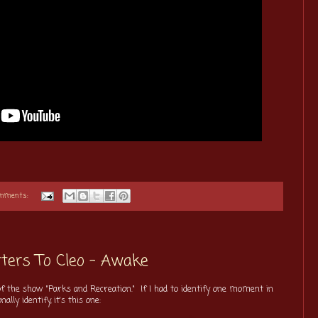
omments:
ters To Cleo - Awake
f the show "Parks and Recreation." If I had to identify one moment in
ly identify, it's this one: