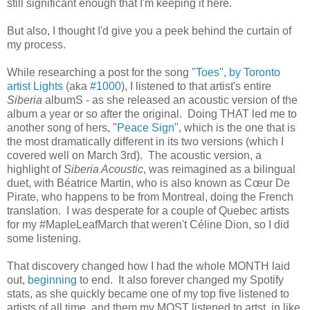
still significant enough that I'm keeping it here.
But also, I thought I'd give you a peek behind the curtain of
my process.
While researching a post for the song
"Toes", by Toronto
artist Lights
(aka
#1000
), I listened to that artist's entire
Siberia
albumS - as she released an acoustic version of the
album a year or so after the original. Doing THAT led me to
another song of hers, "
Peace Sign
", which is the one that is
the most dramatically different in its two versions (which I
covered well on March 3rd). The acoustic version, a
highlight of
Siberia Acoustic
, was reimagined as a bilingual
duet, with Béatrice Martin, who is also known as Cœur De
Pirate, who happens to be from Montreal, doing the French
translation. I was desperate for a couple of Quebec artists
for my #MapleLeafMarch that weren't Céline Dion, so I did
some listening.
That discovery changed how I had the whole MONTH laid
out,
beginning
to end. It also forever changed my Spotify
stats, as she quickly became one of my top five listened to
artists of all time, and them my MOST listened to artst, in like