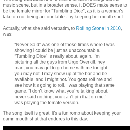
music scene, but in a broader sense, it DOES make sense to
be the female mirror for "Tumbling Dice", as it is a woman's
take on not being accountable - by keeping her mouth shut.
Actually, what she said verbatim, to
Rolling Stone in 2010
,
was:
“Never Said” was one of those times where I was
showing I could be just as unaccountable.
“Tumbling Dice” is really about, again, I’m
picturing all the guys from Urge Overkill, hey
man, you may get to go home with me tonight,
you may not. I may show up at the bar and be
available, and I might not. You gotta roll me and
see how it’s going to roll. I was playing that same
game. “I don’t know what you’re talking about, I
never said nothing, you can’t pin that on me.” I
was playing the female version.
The song itself is great. It's a fun romp about keeping your
damn mouth shut that endures to this day.