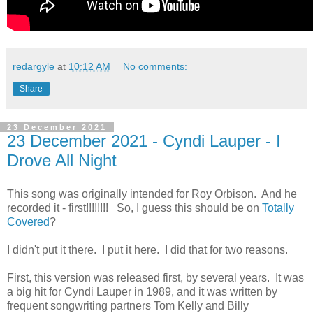
redargyle
at
10:12 AM
No comments:
Share
23 December 2021
23 December 2021 - Cyndi Lauper - I
Drove All Night
This song was originally intended for Roy Orbison. And he
recorded it - first!!!!!!!! So, I guess this should be on
Totally
Covered
?
I didn't put it there. I put it here. I did that for two reasons.
First, this version was released first, by several years. It was
a big hit for Cyndi Lauper in 1989, and it was written by
frequent songwriting partners Tom Kelly and Billy