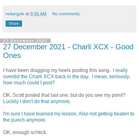
redargyle
at
9:55 AM
No comments:
Share
27 December 2021
27 December 2021 - Charli XCX - Good
Ones
I have been dragging my heels posting this song. I
really
overdid
the
Charli
XCX
back
in
the
day
.
I
mean
,
seriously
,
how
much
could
I
post
?
OK, Scott posted that last one, but do you see my point?
Luckily
I
don't
do
that
anymore
.
I'm
sure
I
have
learned
my
lesson
.
Also not getting beaten to
the punch anymore
.
OK, enough schtick.