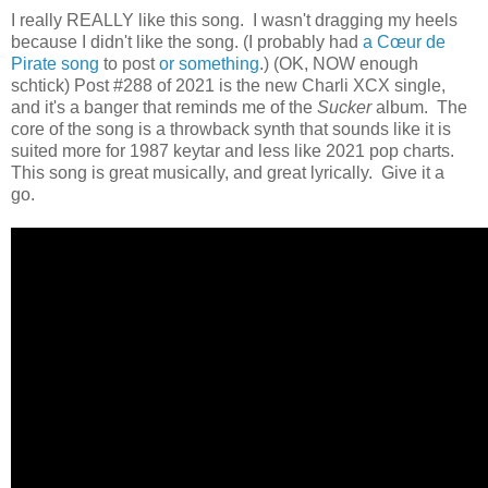
I really REALLY like this song. I wasn't dragging my heels
because I didn't like the song. (I probably had
a Cœur de
Pirate song
to post
or something
.) (OK, NOW enough
schtick) Post #288 of 2021 is the new Charli XCX single,
and it's a banger that reminds me of the
Sucker
album. The
core of the song is a throwback synth that sounds like it is
suited more for 1987 keytar and less like 2021 pop charts.
This song is great musically, and great lyrically. Give it a
go.