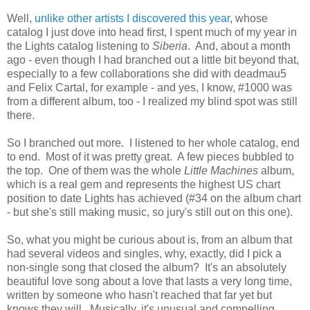
Well,
unlike other artists I discovered this year
, whose
catalog I just dove into head first, I spent much of my year in
the Lights catalog listening to
Siberia
. And, about a month
ago - even though I had branched out a little bit beyond that,
especially to a few collaborations she did with deadmau5
and Felix Cartal, for example - and yes, I know, #1000 was
from a different album, too - I realized my blind spot was still
there.
So I branched out more. I listened to her whole catalog, end
to end. Most of it was pretty great. A few pieces bubbled to
the top. One of them was the whole
Little Machines
album,
which is a real gem and represents the highest US chart
position to date Lights has achieved (#34 on the album chart
- but she's still making music, so jury's still out on this one).
So, what you might be curious about is, from an album that
had several videos and singles, why, exactly, did I pick a
non-single song that closed the album? It's an absolutely
beautiful love song about a love that lasts a very long time,
written by someone who hasn't reached that far yet but
knows they will. Musically, it's unusual and compelling.