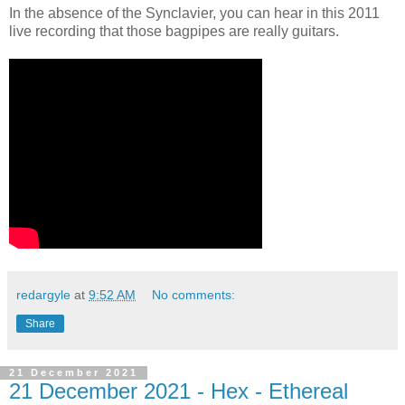
In the absence of the Synclavier, you can hear in this 2011
live recording that those bagpipes are really guitars.
redargyle
at
9:52 AM
No comments:
Share
21 December 2021
21 December 2021 - Hex - Ethereal