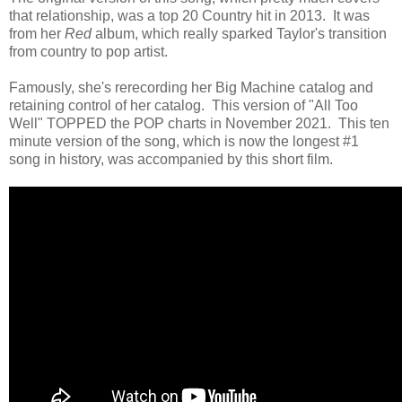
that relationship, was a top 20 Country hit in 2013. It was
from her
Red
album, which really sparked Taylor's transition
from country to pop artist.
Famously, she's rerecording her Big Machine catalog and
retaining control of her catalog. This version of "All Too
Well" TOPPED the POP charts in November 2021. This ten
minute version of the song, which is now the longest #1
song in history, was accompanied by this short film.