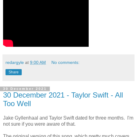
redargyle
at
9:00 AM
No comments:
Share
30 December 2021
30 December 2021 - Taylor Swift - All
Too Well
Jake Gyllenhaal and Taylor Swift dated for three months. I'm
not sure if you were aware of that.
The original version of this song, which pretty much covers