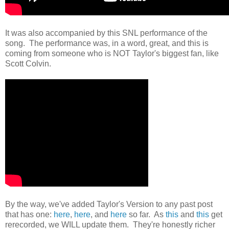
It was also accompanied by this SNL performance of the
song. The performance was, in a word, great, and this is
coming from someone who is NOT Taylor's biggest fan, like
Scott Colvin.
By the way, we've added Taylor's Version to any past post
that has one:
here
,
here
, and
here
so far. As
this
and
this
get
rerecorded, we WILL update them. They're honestly richer