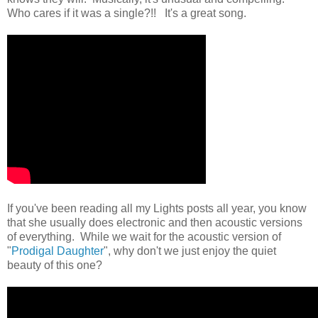
Who cares if it was a single?!! It's a great song.
If you've been reading all my Lights posts all year, you know
that she usually does electronic and then acoustic versions
of everything. While we wait for the acoustic version of
"
Prodigal Daughter
", why don't we just enjoy the quiet
beauty of this one?