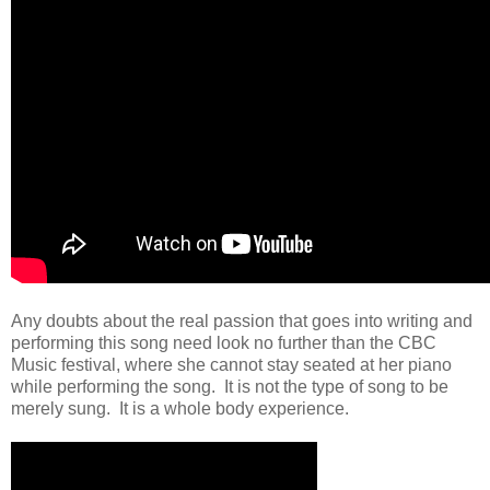
Any doubts about the real passion that goes into writing and
performing this song need look no further than the CBC
Music festival, where she cannot stay seated at her piano
while performing the song. It is not the type of song to be
merely sung. It is a whole body experience.