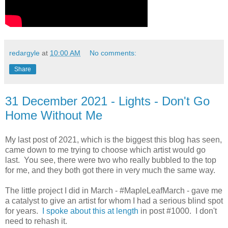
redargyle
at
10:00 AM
No comments:
Share
31 December 2021 - Lights - Don't Go
Home Without Me
My last post of 2021, which is the biggest this blog has seen,
came down to me trying to choose which artist would go
last. You see, there were two who really bubbled to the top
for me, and they both got there in very much the same way.
The little project I did in March - #MapleLeafMarch - gave me
a catalyst to give an artist for whom I had a serious blind spot
for years.
I spoke about this at length
in post #1000. I don't
need to rehash it.