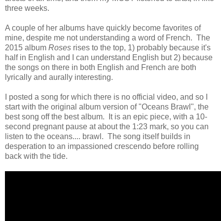
three weeks.
A couple of her albums have quickly become favorites of
mine, despite me not understanding a word of French. The
2015 album
Roses
rises to the top, 1) probably because it's
half in English and I can understand English but 2) because
the songs on there in both English and French are both
lyrically and aurally interesting.
I posted a song for which there is no official video, and so I
start with the original album version of "Oceans Brawl", the
best song off the best album. It is an epic piece, with a 10-
second pregnant pause at about the 1:23 mark, so you can
listen to the oceans.... brawl. The song itself builds in
desperation to an impassioned crescendo before rolling
back with the tide.