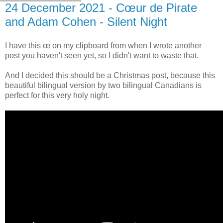
24 December 2021 - Cœur de Pirate
and Adam Cohen - Silent Night
I have this œ on my clipboard from when I wrote another
post you haven't seen yet, so I didn't want to waste that.
And I decided this should be a Christmas post, because this
beautiful bilingual version by two bilingual Canadians is
perfect for this very holy night.