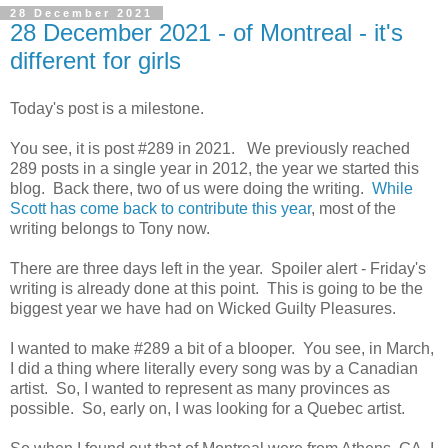
28 December 2021
28 December 2021 - of Montreal - it's
different for girls
Today's post is a milestone.
You see, it is post #289 in 2021. We previously reached
289 posts in a single year in 2012, the year we started this
blog. Back there, two of us were doing the writing.
While
Scott has come back to contribute this year
, most of the
writing belongs to Tony now.
There are three days left in the year. Spoiler alert - Friday's
writing is already done at this point. This is going to be the
biggest year we have had on Wicked Guilty Pleasures.
I wanted to make #289 a bit of a blooper. You see, in March,
I did a thing where literally every song was by a Canadian
artist. So, I wanted to represent as many provinces as
possible. So, early on, I was looking for a Quebec artist.