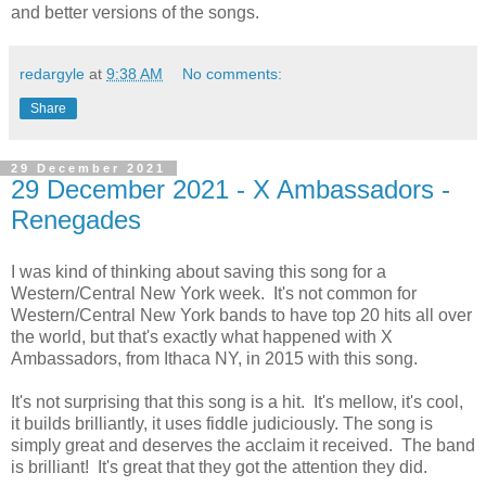
and better versions of the songs.
redargyle
at
9:38 AM
No comments:
Share
29 December 2021
29 December 2021 - X Ambassadors -
Renegades
I was kind of thinking about saving this song for a
Western/Central New York week. It's not common for
Western/Central New York bands to have top 20 hits all over
the world, but that's exactly what happened with X
Ambassadors, from Ithaca NY, in 2015 with this song.
It's not surprising that this song is a hit. It's mellow, it's cool,
it builds brilliantly, it uses fiddle judiciously. The song is
simply great and deserves the acclaim it received. The band
is brilliant! It's great that they got the attention they did.