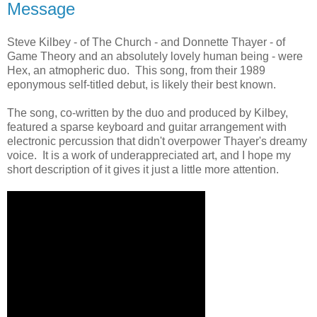
Message
Steve Kilbey - of The Church - and Donnette Thayer - of
Game Theory and an absolutely lovely human being - were
Hex, an atmopheric duo. This song, from their 1989
eponymous self-titled debut, is likely their best known.
The song, co-written by the duo and produced by Kilbey,
featured a sparse keyboard and guitar arrangement with
electronic percussion that didn't overpower Thayer's dreamy
voice. It is a work of underappreciated art, and I hope my
short description of it gives it just a little more attention.