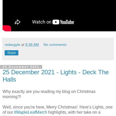
redargyle
at
9:36 AM
No comments:
Share
25 December 2021
25 December 2021 - Lights - Deck The
Halls
Why exactly are you reading my blog on Christmas
morning?!
Well, since you're here, Merry Christmas! Here's Lights, one
of our
#MapleLeafMarch
highlights, with her take on a