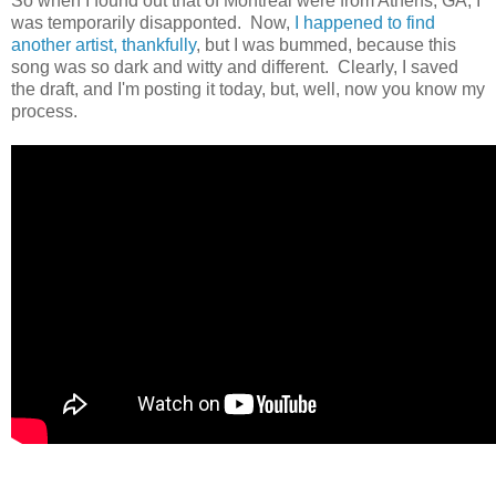
So when I found out that of Montreal were from Athens, GA, I
was temporarily disapponted. Now,
I happened to find
another artist, thankfully
, but I was bummed, because this
song was so dark and witty and different. Clearly, I saved
the draft, and I'm posting it today, but, well, now you know my
process.