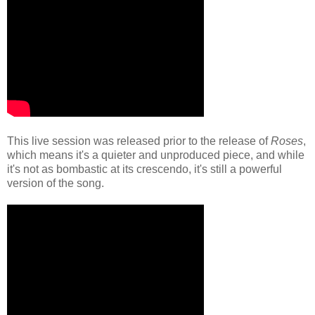
This live session was released prior to the release of
Roses
,
which means it's a quieter and unproduced piece, and while
it's not as bombastic at its crescendo, it's still a powerful
version of the song.