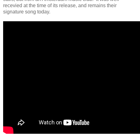
recevied at the time of its release, and remains their
signature song today.