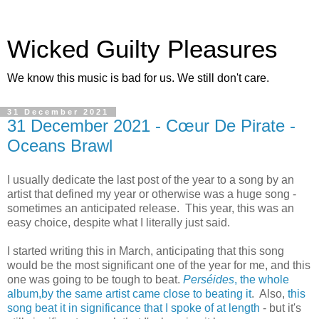
Wicked Guilty Pleasures
We know this music is bad for us. We still don't care.
31 December 2021
31 December 2021 - Cœur De Pirate -
Oceans Brawl
I usually dedicate the last post of the year to a song by an
artist that defined my year or otherwise was a huge song -
sometimes an anticipated release. This year, this was an
easy choice, despite what I literally just said.
I started writing this in March, anticipating that this song
would be the most significant one of the year for me, and this
one was going to be tough to beat.
Perséides
, the whole
album,by the same artist came close to beating it
. Also,
this
song beat it in significance that I spoke of at length
- but it's