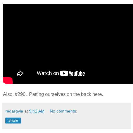
Also, #290. Patting ourselves on the back here.
redargyle
at
9:42 AM
No comments:
Share