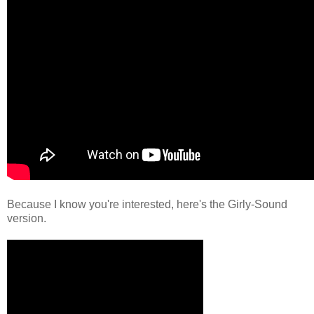
Because I know you're interested, here's the Girly-Sound
version.