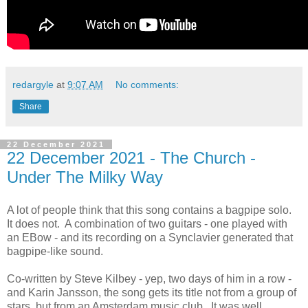
redargyle
at
9:07 AM
No comments:
Share
22 December 2021
22 December 2021 - The Church -
Under The Milky Way
A lot of people think that this song contains a bagpipe solo.
It does not. A combination of two guitars - one played with
an EBow - and its recording on a Synclavier generated that
bagpipe-like sound.
Co-written by Steve Kilbey - yep, two days of him in a row -
and Karin Jansson, the song gets its title not from a group of
stars, but from an Amsterdam music club. It was well