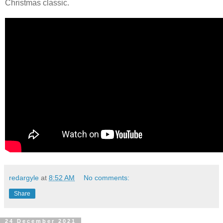
Christmas classic.
redargyle
at
8:52 AM
No comments:
Share
24 December 2021