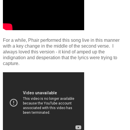
For a while, Phair performed this song live in this manner
with a key change in the middle of the second verse. I
always loved this version - it kind of amped up the
indignation and desperation that the lyrics were trying to
capture.