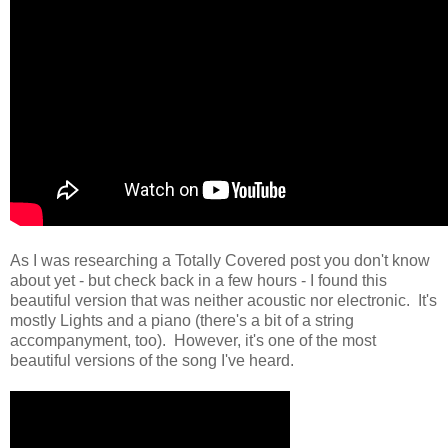
As I was researching a Totally Covered post you don't know
about yet - but check back in a few hours - I found this
beautiful version that was neither acoustic nor electronic. It's
mostly Lights and a piano (there's a bit of a string
accompanyment, too). However, it's one of the most
beautiful versions of the song I've heard.