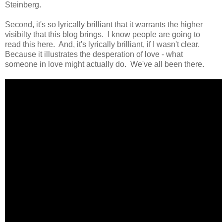
Steinberg.
Second, it's so lyrically brilliant that it warrants the higher
visibilty that this blog brings. I know people are going to
read this here. And, it's lyrically brilliant, if I wasn't clear.
Because it illustrates the desperation of love - what
someone in love might actually do. We've all been there.