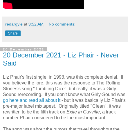
redargyle
at
9:52 AM
No comments:
Share
20 December 2021
20 December 2021 - Liz Phair - Never
Said
Liz Phair's first single, in 1993, was this complete denial. If
you believe the lore, this was the response to The Rolling
Stones's song "Tumbling Dice", but really, it was a Girly-
Sound rerecording. If you don't know what Girly-Sound was,
go here and read all about it
- but it was basically Liz Phair's
pre-major label mixtapes). Originally titled "Clean", it was
rewritten to be the fifth track on
Exile In Guyville
, a track
number Phair considered to be the most important.
The song was about the rumors that travel throughout the