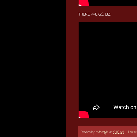
THERE WE GO, LIZ!
Posted by
redargyle
at
9:00 AM
1 com