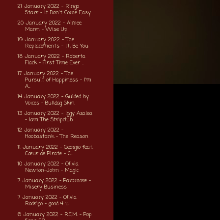
21 January 2022 - Ringo
Starr - It Don't Come Easy
20 January 2022 - Aimee
Mann - Wise Up
19 January 2022 - The
Replacements - I'll Be You
18 January 2022 - Roberta
Flack - First Time Ever ...
17 January 2022 - The
Pursuit of Happiness - I'm
A...
14 January 2022 - Guided by
Voices - Bulldog Skin
13 January 2022 - Iggy Azalea
- Iam The Stripclub
12 January 2022 -
Hoobastank - The Reason
11 January 2022 - Georgio feat.
Cœur de Pirate - C...
10 January 2022 - Olivia
Newton-John - Magic
7 January 2022 - Paramore -
Misery Business
7 January 2022 - Olivia
Rodrigo - good 4 u
6 January 2022 - R.E.M. - Pop