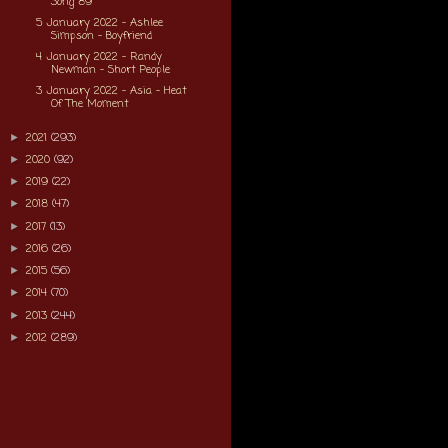
Song 89
5 January 2022 - Ashlee
Simpson - Boyfriend
4 January 2022 - Randy
Newman - Short People
3 January 2022 - Asia - Heat
Of The Moment
2021
(293)
►
2020
(92)
►
2019
(22)
►
2018
(47)
►
2017
(13)
►
2016
(26)
►
2015
(56)
►
2014
(70)
►
2013
(244)
►
2012
(289)
►