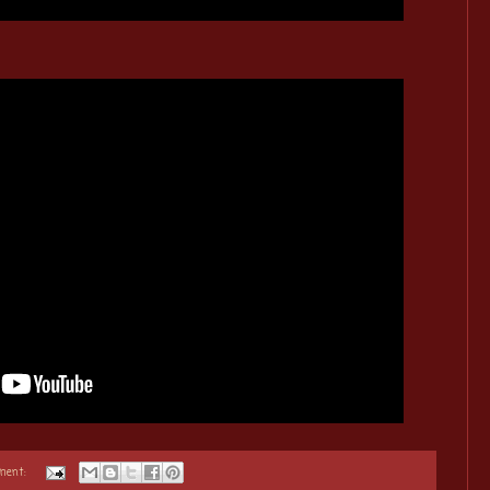
ment: