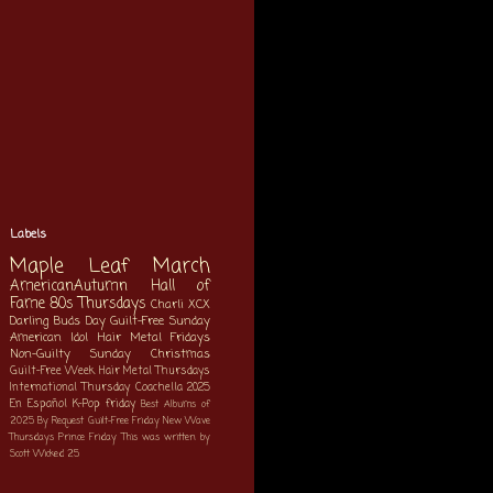
Labels
Maple Leaf March
AmericanAutumn
Hall of
Fame
80s Thursdays
Charli XCX
Darling Buds Day
Guilt-Free Sunday
American Idol
Hair Metal Fridays
Non-Guilty Sunday
Christmas
Guilt-Free Week
Hair Metal Thursdays
International Thursday
Coachella 2025
En Español
K-Pop
friday
Best Albums of
2025
By Request
Guilt-Free Friday
New Wave
Thursdays
Prince Friday
This was written by
Scott
Wicked 25