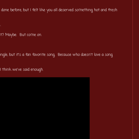
 done before, but I felt like you all deserved something hot and fresh
ps.
ost? Maybe. But come on.
ingle, but it's a fan favorite song. Because who doesn't love a song
. I think we've said enough.