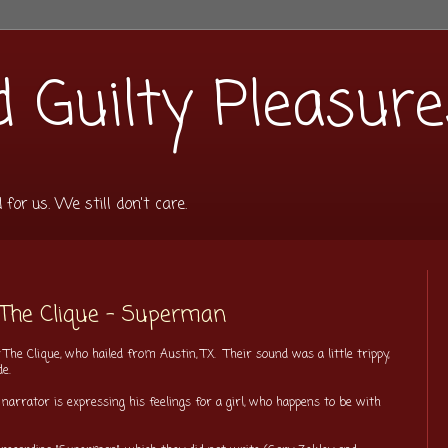
 Guilty Pleasure
or us. We still don't care.
 The Clique - Superman
The Clique, who hailed from Austin, TX. Their sound was a little trippy,
ide.
 narrator is expressing his feelings for a girl, who happens to be with