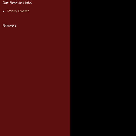
Our Favorite Links
Totally Covered
Followers