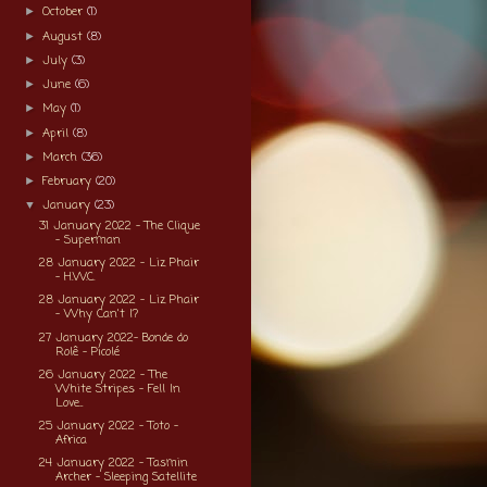
October
(1)
►
August
(8)
►
July
(3)
►
June
(6)
►
May
(1)
►
April
(8)
►
March
(36)
►
February
(20)
►
January
(23)
▼
31 January 2022 - The Clique
- Superman
28 January 2022 - Liz Phair
- H.W.C.
28 January 2022 - Liz Phair
- Why Can't I?
27 January 2022- Bonde do
Rolê - Picolé
26 January 2022 - The
White Stripes - Fell In
Love...
25 January 2022 - Toto -
Africa
24 January 2022 - Tasmin
Archer - Sleeping Satellite