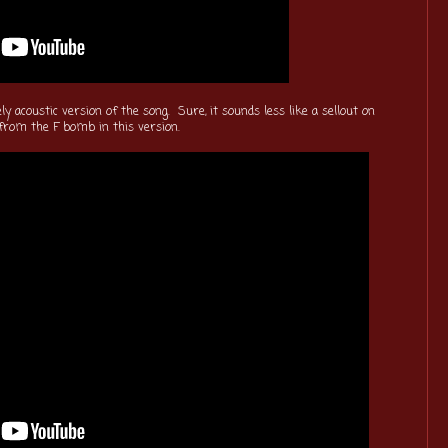
y acoustic version of the song. Sure, it sounds less like a sellout on
 from the F bomb in this version.