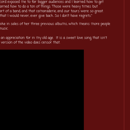
ecord exposed me to far bigger audiences and I learned how to get
earned how to do a ton of things. Those were heavy times but
part of a band, and that camaraderie, and our tours were so great.
hat I would never, ever give back. So I don’t have regrets."
a spike in sales of her three previous albums, which means more people
 music.
 an appreciation for in my old age. It is a sweet love song that isn't
 version of the video does censor that.