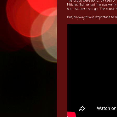
The Clique were not at all keen on
Mitchell Bottler get the songwriti
a hit, so, there you go. The music
But, anyway, it was important to