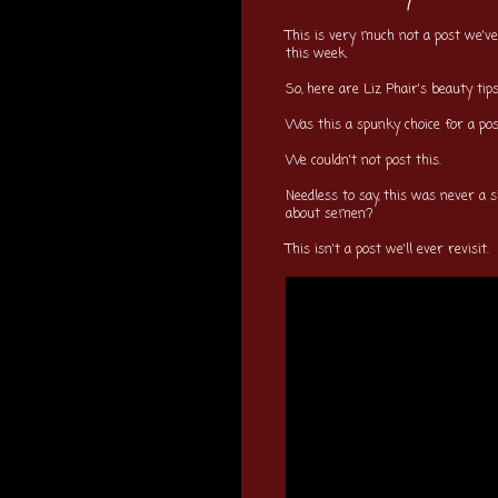
This is very much not a post we've
this week.
So, here are Liz Phair's beauty ti
Was this a spunky choice for a p
We couldn't not post this.
Needless to say, this was never a s
about semen?
This isn't a post we'll ever revisit