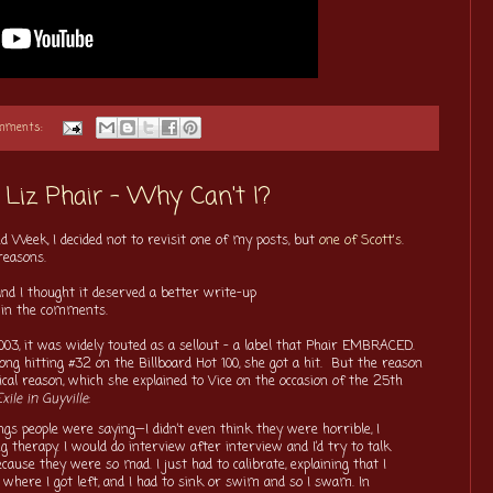
omments:
Liz Phair - Why Can't I?
d Week, I decided not to revisit one of my posts, but
one of Scott's
.
reasons.
and I thought it deserved a better write-up
t in the comments.
03, it was widely touted as a sellout - a label that Phair EMBRACED.
ong hitting #32 on the Billboard Hot 100, she got a hit. But the reason
cal reason, which she explained to Vice on the occasion of the 25th
xile in Guyville
:
ings people were saying—I didn’t even think they were horrible, I
 therapy. I would do interview after interview and I’d try to talk
ause they were so mad. I just had to calibrate, explaining that I
s where I got left, and I had to sink or swim and so I swam. In