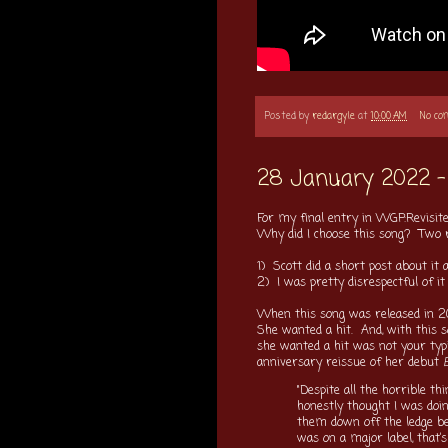
Posted by
redargyle
at
10:00 AM
No c
28 January 2022 - 
For my final entry in WGP:Revisite
Why did I choose this song? Two 
1) Scott did a short post about it 
2) I was pretty disrespectful of i
When this song was released in 20
She wanted a hit. And, with this s
she wanted a hit was not your typi
anniversary reissue of her debut
E
"Despite all the horrible th
honestly thought I was doing
them down off the ledge bec
was on a major label, that’