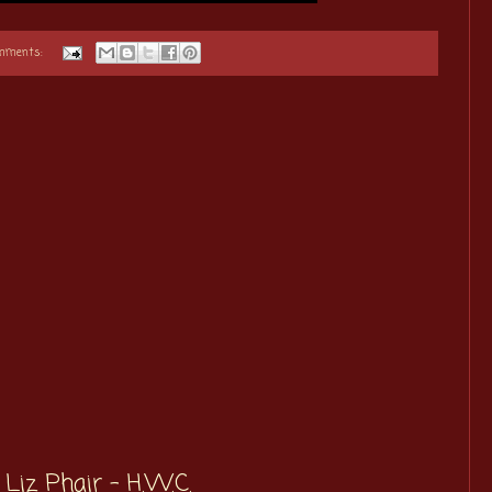
omments:
Liz Phair - H.W.C.