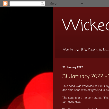
Wicked
We know this music is bad f
31 January 2022
31 January 2022 -
This song was recorded in 1969 by 
and this song was originally a B-s
The song is a little combative. The
someone else.