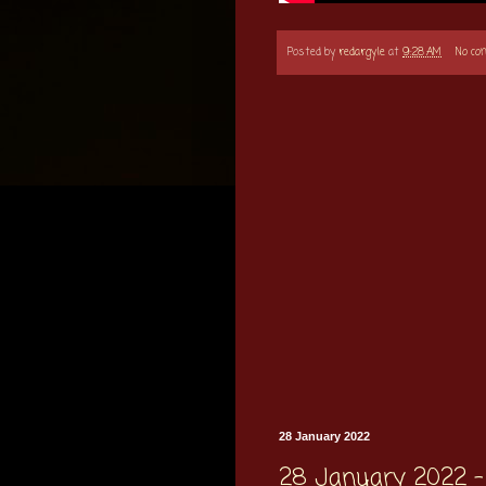
Posted by
redargyle
at
9:28 AM
No c
28 January 2022
28 January 2022 - 