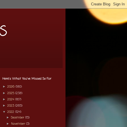
s
Here's What You've Missed So Far
2026
(180)
►
2025
(238)
►
2024
(167)
►
2023
(265)
►
2022
(124)
▼
December
(15)
►
November
(3)
►