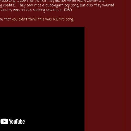
 recording "Superman", which they did not write (Gary Zekley and
ng credits). They saw it as a bubblegum pop song, but also, they wanted
 industry was no less seeking sellouts in 1969.
 me that
you didn't think this was R.E.M.'s song
.