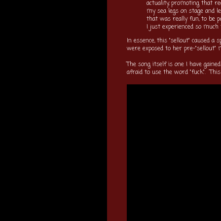
actuality, promoting that r
my sea legs on stage and l
that was really fun, to be 
I just experienced so much t
In essence, this "sellout" caused 
were exposed to her pre-"sellout"
The song itself is one I have gained
afraid to use the word "fuck". This