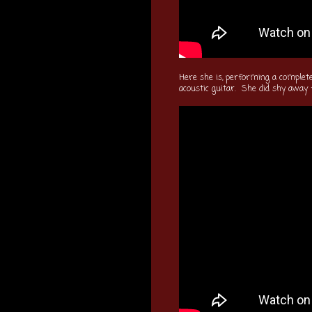
Here she is, performing a completel
acoustic guitar. She did shy away