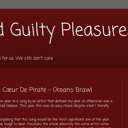
 Guilty Pleasure
or us. We still don't care.
- Cœur De Pirate - Oceans Brawl
f the year to a song by an artist that defined my year or otherwise was a
d release. This year, this was an easy choice, despite what I literally
ticipating that this song would be the most significant one of the year
be tough to beat.
Perséides
, the whole album,by the same artist came