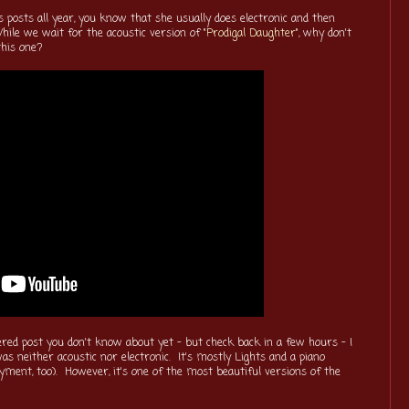
s posts all year, you know that she usually does electronic and then
hile we wait for the acoustic version of "
Prodigal Daughter
", why don't
this one?
ered post you don't know about yet - but check back in a few hours - I
as neither acoustic nor electronic. It's mostly Lights and a piano
nyment, too). However, it's one of the most beautiful versions of the