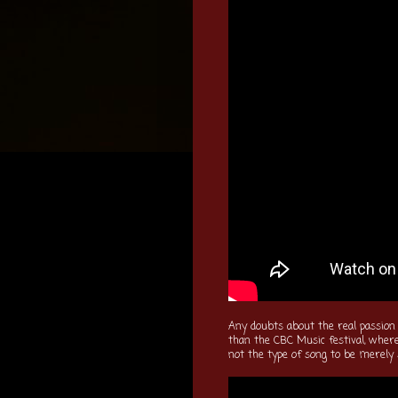
Any doubts about the real passion
than the CBC Music festival, where
not the type of song to be merely 