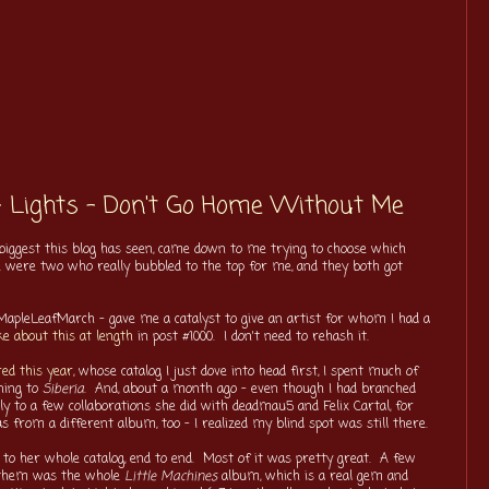
- Lights - Don't Go Home Without Me
 biggest this blog has seen, came down to me trying to choose which
re were two who really bubbled to the top for me, and they both got
- #MapleLeafMarch - gave me a catalyst to give an artist for whom I had a
ke about this at length
in post #1000. I don't need to rehash it.
red this year
, whose catalog I just dove into head first, I spent much of
ening to
Siberia
. And, about a month ago - even though I had branched
ally to a few collaborations she did with deadmau5 and Felix Cartal, for
s from a different album, too - I realized my blind spot was still there.
 to her whole catalog, end to end. Most of it was pretty great. A few
f them was the whole
Little Machines
album, which is a real gem and