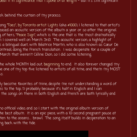
beat it in significance that I spoke of at length
- but it's still significant
peek behind the curtain of my process.
song
"Toes", by Toronto artist Lights
(aka
#1000
), I listened to that artist's
ased an acoustic version of the album a year or so after the original.
of hers, "
Peace Sign
", which is the one that is the most dramatically
h I covered well on March 3rd). The acoustic version, a highlight of
s a bilingual duet, with Béatrice Martin, who is also known as Cœur De
treal, doing the French translation. I was desperate for a couple of
arch that weren't Céline Dion, so I did some listening.
the whole MONTH laid out,
beginning
to end. It also forever changed my
me one of my top five listened to artists of all time, and them my MOST
ks.
ly become favorites of mine, despite me not understanding a word of
es to the top, 1) probably because it's half in English and I can
the songs on there in both English and French are both lyrically and
o official video, and so I start with the original album version of
he best album. It is an epic piece, with a 10-second pregnant pause at
ten to the oceans.... brawl. The song itself builds in desperation to an
ng back with the tide.