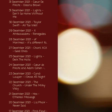
31 December 2021 - Cœur De
Pirate - Oceans Brawl
31 December 2021 - Lights -
Don't Go Home Without
Me
30 December 2021 - Taylor
Swift - All Too Well
29 December 2021 - X
Ambassadors - Renegades
28 December 2021 - of
Montreal - it's different fo...
27 December 2021 - Charli XCX
- Good Ones
25 December 2021 - Lights -
Deck The Halls
24 December 2021 - Cœur de
Pirate and Adam Cohen -...
23 December 2021 - Cyndi
Lauper - I Drove All Night
22 December 2021 - The
Church - Under The Milky
Way
21 December 2021 - Hex -
Ethereal Message
20 December 2021 - Liz Phair -
Never Said
17 December 2021 - Pink Floyd -