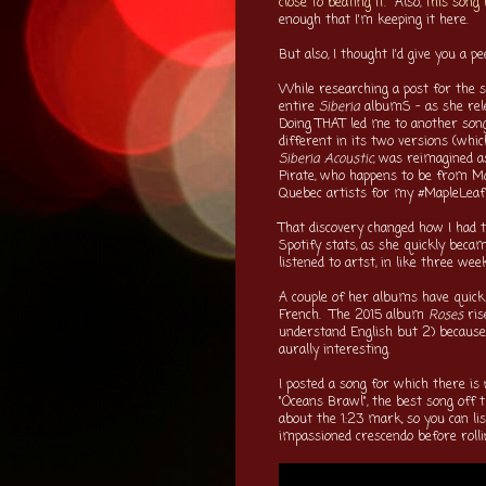
close to beating it
. Also,
this song 
enough that I'm keeping it here.
But also, I thought I'd give you a 
While researching a post for the 
entire
Siberia
albumS - as she rele
Doing THAT led me to another song 
different in its two versions (whic
Siberia Acoustic
, was reimagined a
Pirate, who happens to be from Mon
Quebec artists for my #MapleLeafM
That discovery changed how I had 
Spotify stats, as she quickly beca
listened to artst, in like three wee
A couple of her albums have quick
French. The 2015 album
Roses
ris
understand English but 2) because 
aurally interesting.
I posted a song for which there is n
"Oceans Brawl", the best song off t
about the 1:23 mark, so you can lis
impassioned crescendo before rolli