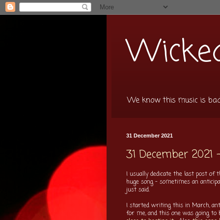
Wicked
We know this music is bad f
31 December 2021
31 December 2021 
I usually dedicate the last post o
huge song - sometimes an anticipate
just said.
I started writing this in March, an
for me, and this one was going to 