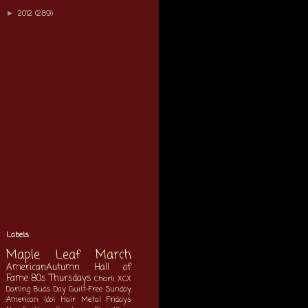
2012
(289)
►
Labels
Maple Leaf March
AmericanAutumn
Hall of
Fame
80s Thursdays
Charli XCX
Darling Buds Day
Guilt-Free Sunday
American Idol
Hair Metal Fridays