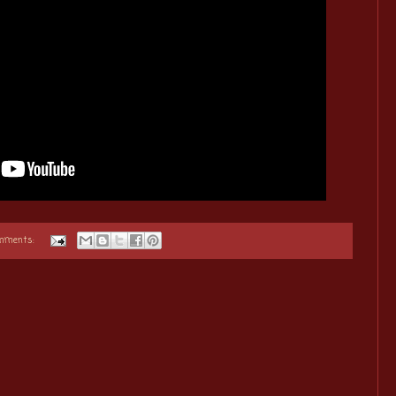
omments: