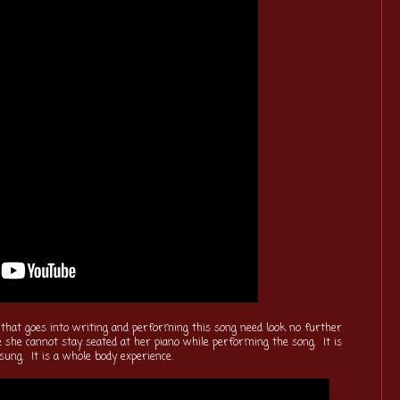
 that goes into writing and performing this song need look no further
 she cannot stay seated at her piano while performing the song. It is
sung. It is a whole body experience.