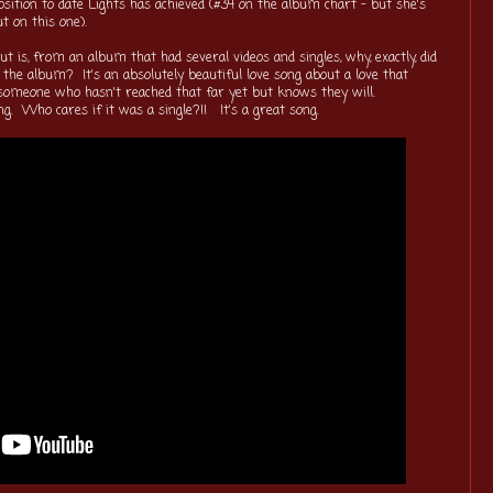
sition to date Lights has achieved (#34 on the album chart - but she's
out on this one).
 is, from an album that had several videos and singles, why, exactly, did
d the album? It's an absolutely beautiful love song about a love that
y someone who hasn't reached that far yet but knows they will.
ing. Who cares if it was a single?!! It's a great song.