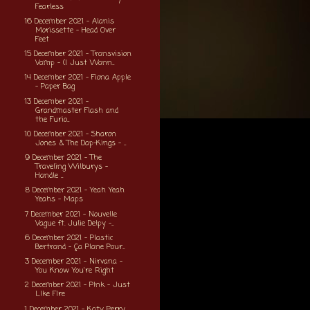
Fearless
16 December 2021 - Alanis
Morissette - Head Over
Feet
15 December 2021 - Transvision
Vamp - (I Just Wann...
14 December 2021 - Fiona Apple
- Paper Bag
13 December 2021 -
Grandmaster Flash and
the Furio...
10 December 2021 - Sharon
Jones & The Dap-Kings - ...
9 December 2021 - The
Traveling Wilburys -
Handle ...
8 December 2021 - Yeah Yeah
Yeahs - Maps
7 December 2021 - Nouvelle
Vague ft. Julie Delpy -...
6 December 2021 - Plastic
Bertrand - Ça Plane Pour...
3 December 2021 - Nirvana -
You Know You're Right
2 December 2021 - P!nk - Just
L!ke F!re
1 December 2021 - Katy Perry