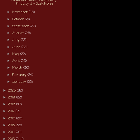
ft. Juicy J - Dark Horse
November
(28)
►
October
(21)
►
September
(22)
►
August
(26)
►
July
(22)
►
June
(22)
►
May
(22)
►
April
(23)
►
March
(36)
►
February
(24)
►
January
(22)
►
2020
(92)
►
2019
(22)
►
2018
(47)
►
2017
(13)
►
2016
(26)
►
2015
(56)
►
2014
(70)
►
2013
(244)
►