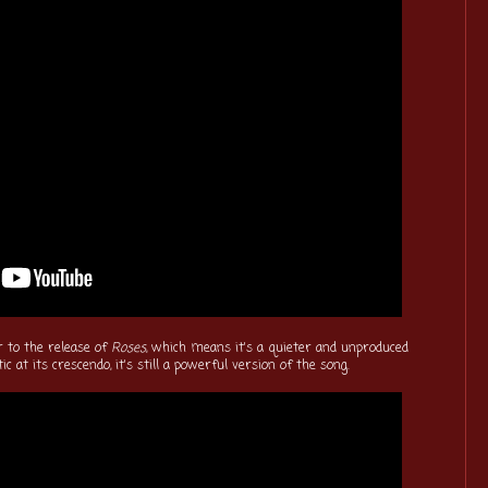
r to the release of
Roses
, which means it's a quieter and unproduced
ic at its crescendo, it's still a powerful version of the song.