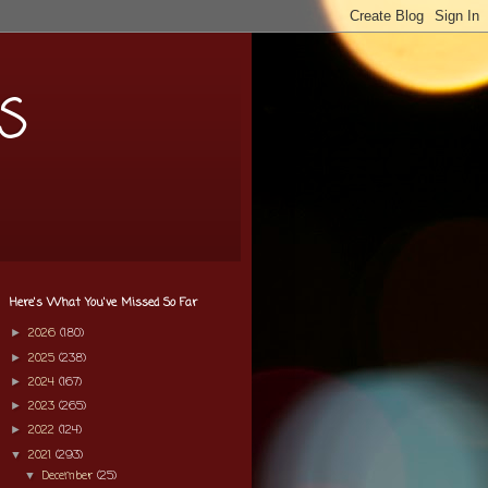
s
Here's What You've Missed So Far
2026
(180)
►
2025
(238)
►
2024
(167)
►
2023
(265)
►
2022
(124)
►
2021
(293)
▼
December
(25)
▼