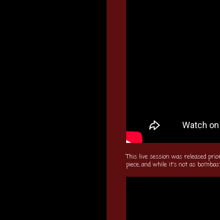
This live session was released prio
piece, and while it's not as bombast