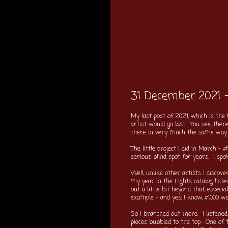
31 December 2021 
My last post of 2021, which is the
artist would go last. You see, the
there in very much the same way.
The little project I did in March 
serious blind spot for years.
I spo
Well,
unlike other artists I discove
my year in the Lights catalog list
out a little bit beyond that, especi
example - and yes, I know, #1000 wa
So I branched out more. I listened
pieces bubbled to the top. One o