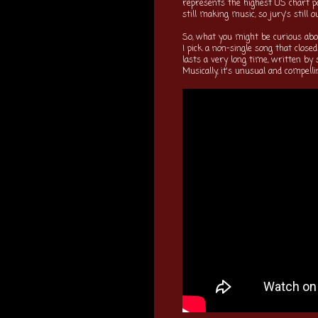
represents the highest US chart po
still making music, so jury's still 
So, what you might be curious about
I pick a non-single song that close
lasts a very long time, written b
Musically, it's unusual and compell