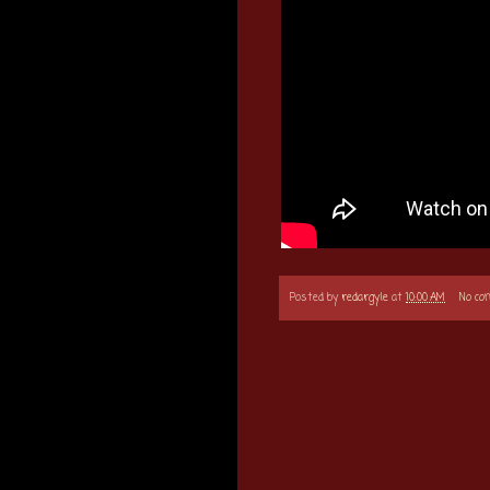
Posted by
redargyle
at
10:00 AM
No c