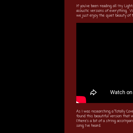
If you've been reading all my Light
acoustic versions of everything. W
we just enjoy the quiet beauty of 
As I was researching a Totally Cov
found this beautiful version that w
(there's a bit of a string accompa
song I've heard.