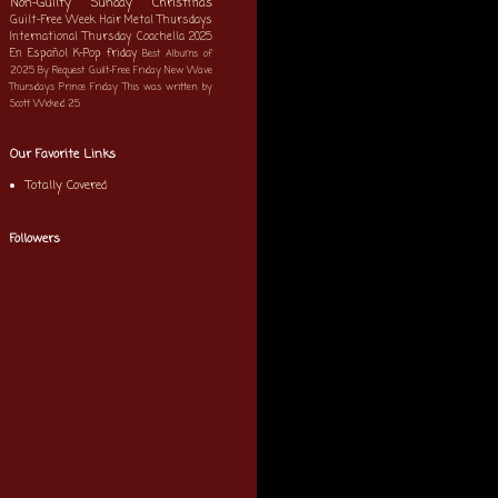
Non-Guilty Sunday
Christmas
Guilt-Free Week
Hair Metal Thursdays
International Thursday
Coachella 2025
En Español
K-Pop
friday
Best Albums of
2025
By Request
Guilt-Free Friday
New Wave
Thursdays
Prince Friday
This was written by
Scott
Wicked 25
Our Favorite Links
Totally Covered
Followers