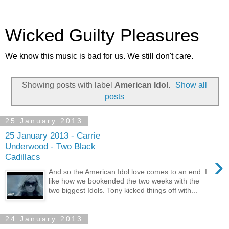
Wicked Guilty Pleasures
We know this music is bad for us. We still don't care.
Showing posts with label
American Idol
.
Show all
posts
25 January 2013
25 January 2013 - Carrie
Underwood - Two Black
›
Cadillacs
And so the American Idol love comes to an end. I
like how we bookended the two weeks with the
two biggest Idols. Tony kicked things off with...
24 January 2013