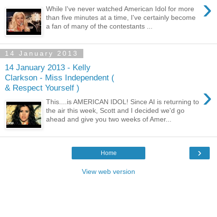
›
While I've never watched American Idol for more
than five minutes at a time, I've certainly become
a fan of many of the contestants ...
14 January 2013
14 January 2013 - Kelly
Clarkson - Miss Independent (
›
& Respect Yourself )
This....is AMERICAN IDOL! Since AI is returning to
the air this week, Scott and I decided we'd go
ahead and give you two weeks of Amer...
›
Home
View web version