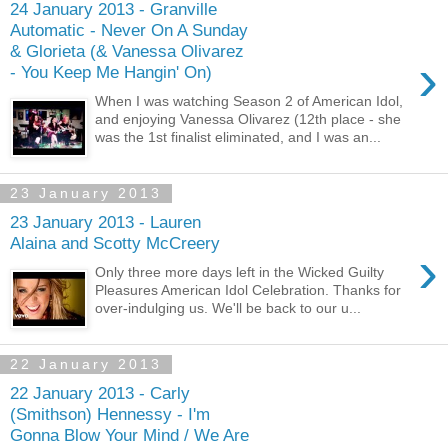
24 January 2013 - Granville
Automatic - Never On A Sunday
& Glorieta (& Vanessa Olivarez
›
- You Keep Me Hangin' On)
When I was watching Season 2 of American Idol,
and enjoying Vanessa Olivarez (12th place - she
was the 1st finalist eliminated, and I was an...
23 January 2013
23 January 2013 - Lauren
Alaina and Scotty McCreery
›
Only three more days left in the Wicked Guilty
Pleasures American Idol Celebration. Thanks for
over-indulging us. We'll be back to our u...
22 January 2013
22 January 2013 - Carly
(Smithson) Hennessy - I'm
Gonna Blow Your Mind / We Are