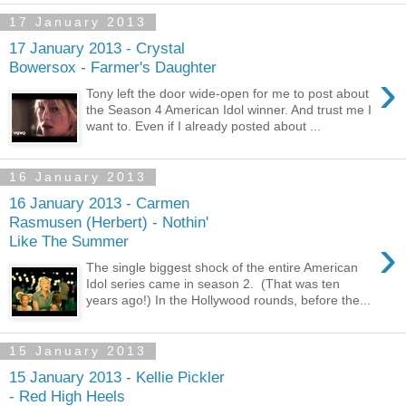
17 January 2013
17 January 2013 - Crystal
Bowersox - Farmer's Daughter
›
Tony left the door wide-open for me to post about
the Season 4 American Idol winner. And trust me I
want to. Even if I already posted about ...
16 January 2013
16 January 2013 - Carmen
Rasmusen (Herbert) - Nothin'
›
Like The Summer
The single biggest shock of the entire American
Idol series came in season 2. (That was ten
years ago!) In the Hollywood rounds, before the...
15 January 2013
15 January 2013 - Kellie Pickler
- Red High Heels