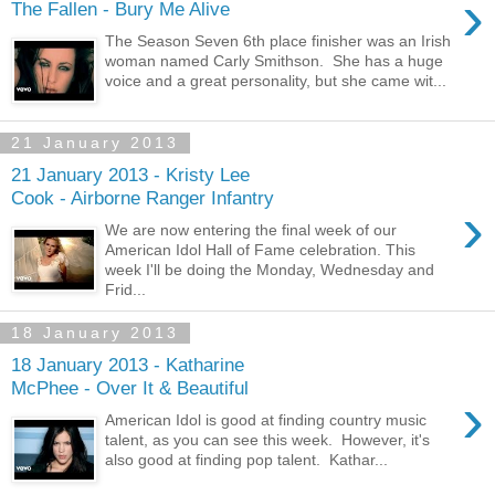
›
The Fallen - Bury Me Alive
The Season Seven 6th place finisher was an Irish
woman named Carly Smithson. She has a huge
voice and a great personality, but she came wit...
21 January 2013
21 January 2013 - Kristy Lee
Cook - Airborne Ranger Infantry
›
We are now entering the final week of our
American Idol Hall of Fame celebration. This
week I'll be doing the Monday, Wednesday and
Frid...
18 January 2013
18 January 2013 - Katharine
McPhee - Over It & Beautiful
›
American Idol is good at finding country music
talent, as you can see this week. However, it's
also good at finding pop talent. Kathar...