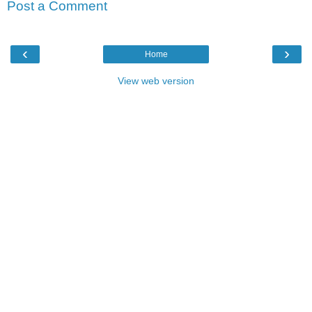
Post a Comment
‹
›
Home
View web version