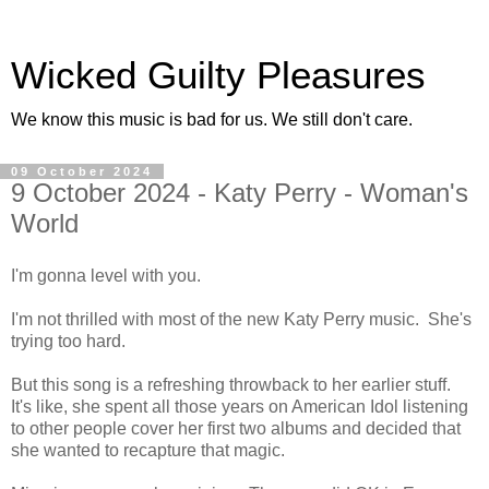
Wicked Guilty Pleasures
We know this music is bad for us. We still don't care.
09 October 2024
9 October 2024 - Katy Perry - Woman's
World
I'm gonna level with you.
I'm not thrilled with most of the new Katy Perry music. She's
trying too hard.
But this song is a refreshing throwback to her earlier stuff.
It's like, she spent all those years on American Idol listening
to other people cover her first two albums and decided that
she wanted to recapture that magic.