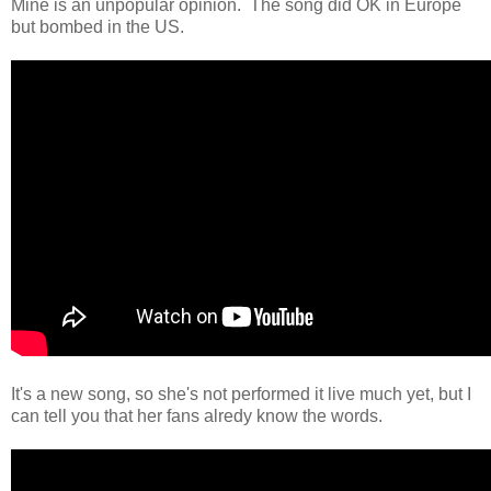
Mine is an unpopular opinion. The song did OK in Europe
but bombed in the US.
It's a new song, so she's not performed it live much yet, but I
can tell you that her fans alredy know the words.