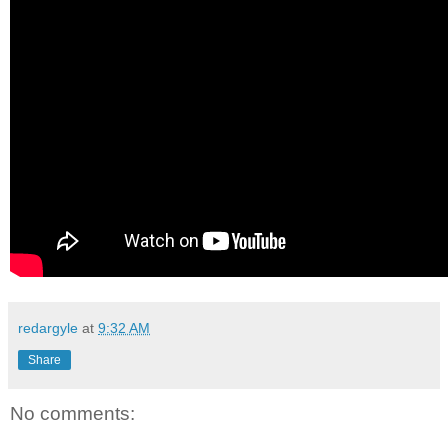
redargyle
at
9:32 AM
Share
No comments: