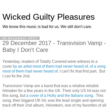
Wicked Guilty Pleasures
We know this music is bad for us. We still don't care.
29 December 2017
29 December 2017 - Transvision Vamp -
Baby I Don't Care
Yesterday, readers of Totally Covered were witness to a
cover
by an artist most of them had never heard of, of a song
most of them had never heard of
. I can't fix that first part. But
I can fix the 2nd.
Transvision Vamp are a band that was a relative reliable
hitmaker for a few years in the UK. Their only US hit was not
this song, but
a cover of a Holly and the Italians song
. This
song, their biggest UK hit, was the lead single and opening
track off their 2nd album,
Velveteen
, one of my favorites of all