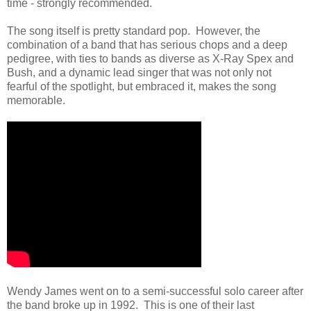
time - strongly recommended.
The song itself is pretty standard pop. However, the
combination of a band that has serious chops and a deep
pedigree, with ties to bands as diverse as X-Ray Spex and
Bush, and a dynamic lead singer that was not only not
fearful of the spotlight, but embraced it, makes the song
memorable.
Wendy James went on to a semi-successful solo career after
the band broke up in 1992. This is one of their last