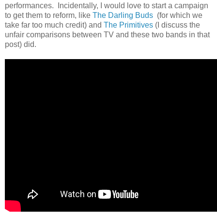
performances. Incidentally, I would love to start a campaign
to get them to reform, like
The Darling Buds
(for which we
take far too much credit) and
The Primitives
(I discuss the
unfair comparisons between TV and these two bands in that
post) did.