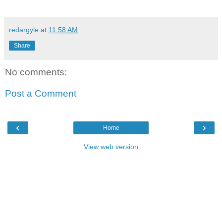
redargyle
at
11:58 AM
Share
No comments:
Post a Comment
‹
›
Home
View web version