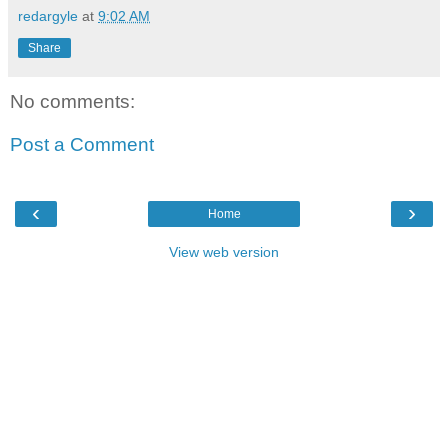
redargyle
at
9:02 AM
Share
No comments:
Post a Comment
‹
›
Home
View web version