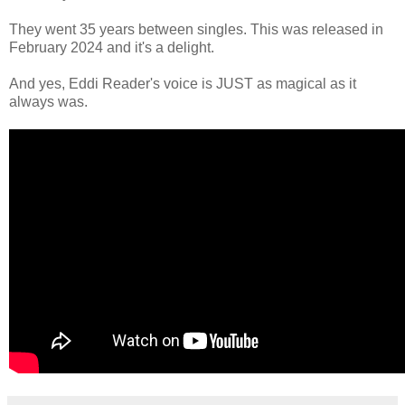
They went 35 years between singles. This was released in
February 2024 and it's a delight.
And yes, Eddi Reader's voice is JUST as magical as it
always was.