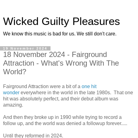
Wicked Guilty Pleasures
We know this music is bad for us. We still don't care.
19 November 2024
18 November 2024 - Fairground
Attraction - What's Wrong With The
World?
Fairground Attraction were a bit of a
one hit
wonder
everywhere in the world in the late 1980s. That one
hit was absolutely perfect, and their debut album was
amazing.
And then they broke up in 1990 while trying to record a
follow up, and the world was denied a followup forever.....
Until they reformed in 2024.