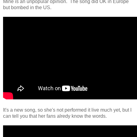
Mine is an unpopular opinion. The song did OK in Europe
but bombed in the US.
It's a new song, so she's not performed it live much yet, but I
can tell you that her fans alredy know the words.