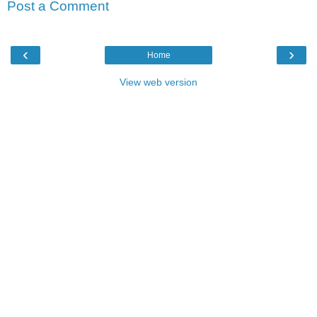
Post a Comment
‹
›
Home
View web version