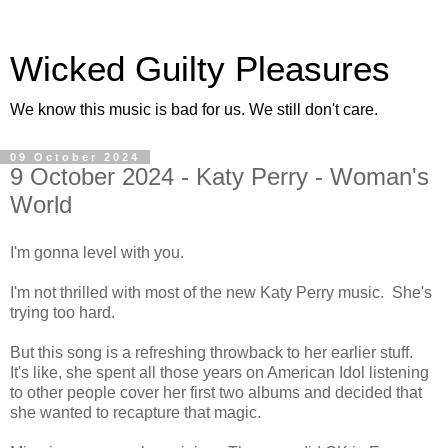
Wicked Guilty Pleasures
We know this music is bad for us. We still don't care.
09 October 2024
9 October 2024 - Katy Perry - Woman's
World
I'm gonna level with you.
I'm not thrilled with most of the new Katy Perry music. She's
trying too hard.
But this song is a refreshing throwback to her earlier stuff.
It's like, she spent all those years on American Idol listening
to other people cover her first two albums and decided that
she wanted to recapture that magic.