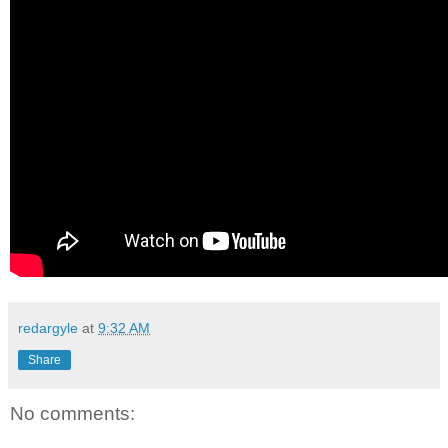
redargyle
at
9:32 AM
Share
No comments: