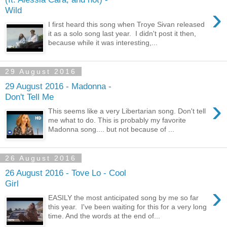
›
Wild
I first heard this song when Troye Sivan released
it as a solo song last year. I didn't post it then,
because while it was interesting,...
29 August 2016
29 August 2016 - Madonna -
Don't Tell Me
›
This seems like a very Libertarian song. Don't tell
me what to do. This is probably my favorite
Madonna song.... but not because of ...
26 August 2016
26 August 2016 - Tove Lo - Cool
Girl
›
EASILY the most anticipated song by me so far
this year. I've been waiting for this for a very long
time. And the words at the end of...