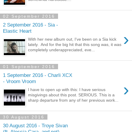
02 September 2016
2 September 2016 - Sia -
Elastic Heart
›
With her new album out, I've been on a Sia kick
lately. And for the big hit that this song was, it was
completely underappreciated, eve...
01 September 2016
1 September 2016 - Charli XCX
- Vroom Vroom
›
I have to open up with this: I have serious
misgivings about this post. SERIOUS. This is a
sharp departure from any of her previous work...
30 August 2016
30 August 2016 - Troye Sivan
(ft. Alessia Cara, and not) -