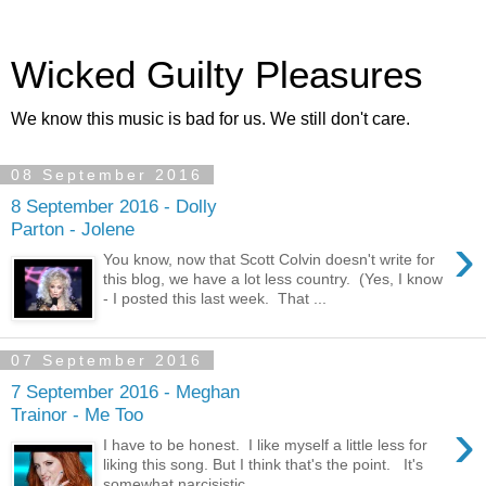
Wicked Guilty Pleasures
We know this music is bad for us. We still don't care.
08 September 2016
8 September 2016 - Dolly
Parton - Jolene
›
You know, now that Scott Colvin doesn't write for
this blog, we have a lot less country. (Yes, I know
- I posted this last week. That ...
07 September 2016
7 September 2016 - Meghan
Trainor - Me Too
›
I have to be honest. I like myself a little less for
liking this song. But I think that's the point. It's
somewhat narcisistic....