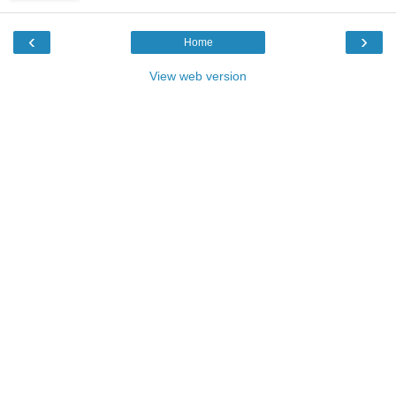
‹
›
Home
View web version